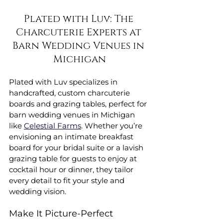
Plated with Luv: The 
Charcuterie Experts at 
Barn Wedding Venues in 
Michigan
Plated with Luv specializes in 
handcrafted, custom charcuterie 
boards and grazing tables, perfect for 
barn wedding venues in Michigan 
like 
Celestial Farms
. Whether you’re 
envisioning an intimate breakfast 
board for your bridal suite or a lavish 
grazing table for guests to enjoy at 
cocktail hour or dinner, they tailor 
every detail to fit your style and 
wedding vision.
Make It Picture-Perfect