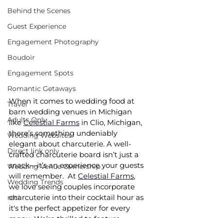
Behind the Scenes
Guest Experience
Engagement Photography
Boudoir
Engagement Spots
Romantic Getaways
When it comes to wedding food at 
Travel
barn wedding venues in Michigan 
Adults Only
like 
Celestial Farms
 in Clio, Michigan, 
there’s something undeniably 
Wedding Websites
elegant about charcuterie. A well-
Direct link only
crafted charcuterie board isn’t just a 
snack—it’s an experience your guests 
Wedding Venue Ownership
will remember.  At 
Celestial Farms
, 
Wedding Trends
we love seeing couples incorporate 
charcuterie into their cocktail hour as 
reci
it's the perfect appetizer for every 