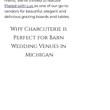
menu. We’re thrilled to feature 
Plated with Luv 
as one of our go-to 
vendors for beautiful, elegant and 
delicious grazing boards and tables.
Why Charcuterie is 
Perfect for Barn 
Wedding Venues in 
Michigan