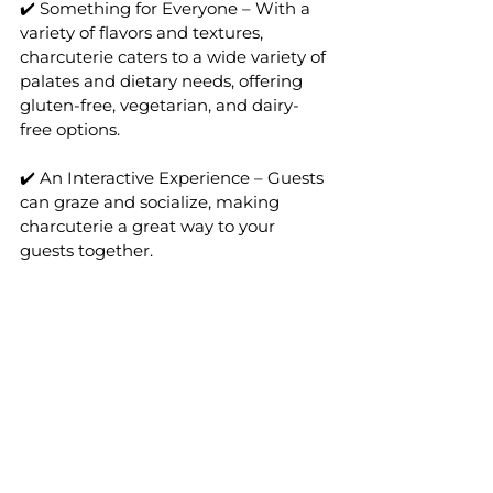
✔️ Something for Everyone – With a 
variety of flavors and textures, 
charcuterie caters to a wide variety of 
palates and dietary needs, offering 
gluten-free, vegetarian, and dairy-
free options.
✔️ An Interactive Experience – Guests 
can graze and socialize, making 
charcuterie a great way to your 
guests together.