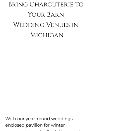
Bring Charcuterie to 
Your Barn 
Wedding Venues in 
Michigan
With our year-round weddings, 
enclosed pavilion for winter 