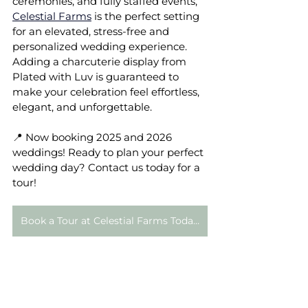
ceremonies, and fully staffed events, 
Celestial Farms
 is the perfect setting 
for an elevated, stress-free and 
personalized wedding experience. 
Adding a charcuterie display from 
Plated with Luv is guaranteed to 
make your celebration feel effortless, 
elegant, and unforgettable.
📍 Now booking 2025 and 2026 
weddings! Ready to plan your perfect 
wedding day? Contact us today for a 
tour!
Book a Tour at Celestial Farms Today!