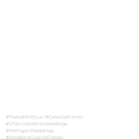
#PlatedWithLuv
#CelestialFarms
#CharcuterieForWeddings
#MichiganWeddings
#WeddingGrazingTables