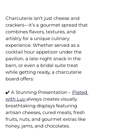
Charcuterie isn’t just cheese and 
crackers—it’s a gourmet spread that 
combines flavors, textures, and 
artistry for a unique culinary 
experience. Whether served as a 
cocktail hour appetizer under the 
pavilion, a late-night snack in the 
barn, or even a bridal suite treat 
while getting ready, a charcuterie 
board offers:
✔️ A Stunning Presentation – 
Plated 
with Luv 
always creates visually 
breathtaking displays featuring 
artisan cheeses, cured meats, fresh 
fruits, nuts, and gourmet extras like 
honey, jams, and chocolates.