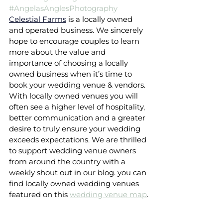
#AngelasAnglesPhotography
Celestial Farms
is a locally owned 
and operated business. We sincerely 
hope to encourage couples to learn 
more about the value and 
importance of choosing a locally 
owned business when it’s time to 
book your wedding venue & vendors. 
With locally owned venues you will 
often see a higher level of hospitality, 
better communication and a greater 
desire to truly ensure your wedding 
exceeds expectations. We are thrilled 
to support wedding venue owners 
from around the country with a 
weekly shout out in our blog. you can 
find locally owned wedding venues 
featured on this 
wedding venue map
.