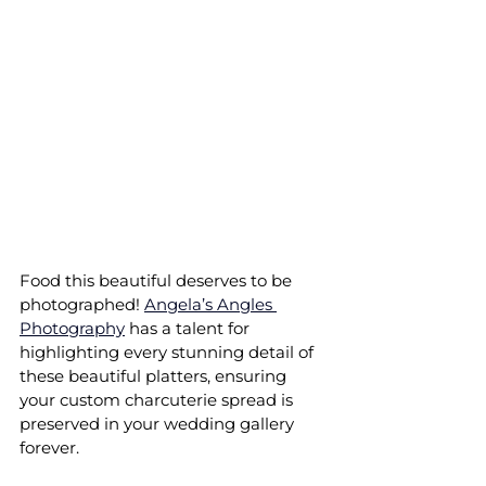
Food this beautiful deserves to be 
photographed! 
Angela’s Angles 
Photography
 has a talent for 
highlighting every stunning detail of 
these beautiful platters, ensuring 
your custom charcuterie spread is 
preserved in your wedding gallery 
forever.