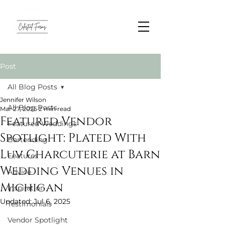
Post
All Blog Posts
Jennifer Wilson
All Blog Posts
Mar 27, 2025
2 min read
Featured Vendor
Featured Weddings
Spotlight: Plated With
Bartending
Luv Charcuterie at Barn
Features
Wedding Venues in
Advice
Michigan
Inspiration
Updated:
Jul 6, 2025
Testimonials
Vendor Spotlight