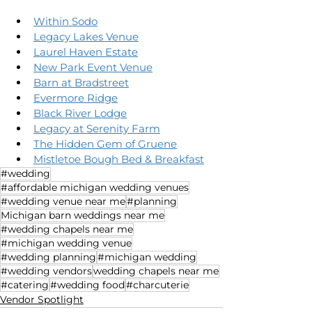
Within Sodo
Legacy Lakes Venue
Laurel Haven Estate
New Park Event Venue
Barn at Bradstreet
Evermore Ridge
Black River Lodge
Legacy at Serenity Farm
The Hidden Gem of Gruene
Mistletoe Bough Bed & Breakfast
#wedding
#affordable michigan wedding venues
#wedding venue near me
#planning
Michigan barn weddings near me
#wedding chapels near me
#michigan wedding venue
#wedding planning
#michigan wedding
#wedding vendors
wedding chapels near me
#catering
#wedding food
#charcuterie
Vendor Spotlight