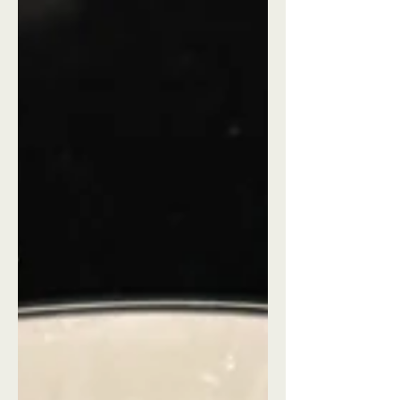
getaways near me" Detroit checks
every box!