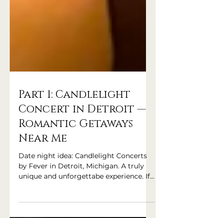
Part 1: Candlelight
Concert in Detroit —
Romantic Getaways
Near Me
Date night idea: Candlelight Concerts
by Fever in Detroit, Michigan. A truly
unique and unforgettabe experience. If
you're searching for "romantic