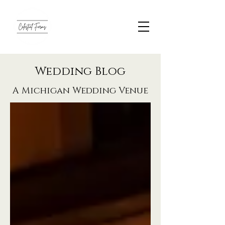
Wedding Blog
A Michigan Wedding Venue