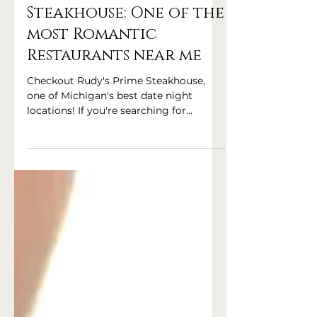
Rudy's Prime
Steakhouse: One of the
most Romantic
Restaurants near me
Checkout Rudy's Prime Steakhouse,
one of Michigan's best date night
locations! If you're searching for
'romantic restaurants near me' Rudy's
Prime Steakhouse in Clarkston,
Michigan is sure to be at the top of the
list!