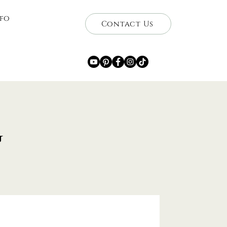
nfo
Contact Us
g