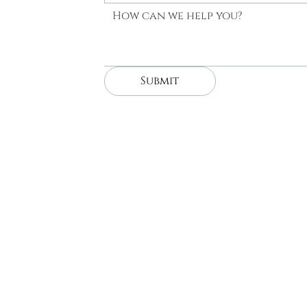
Submit