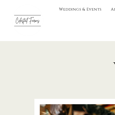
Weddings & Events
A