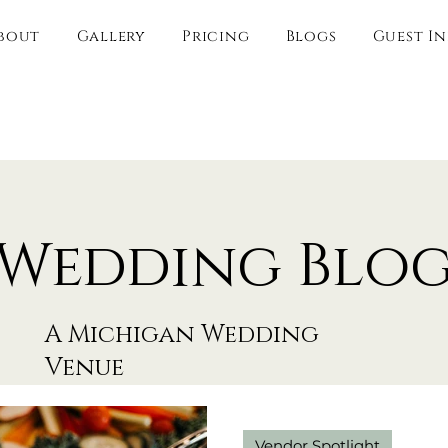
bout
Gallery
Pricing
Blogs
Guest I
Wedding Blo
A Michigan Wedding
Venue
Vendor Spotlight