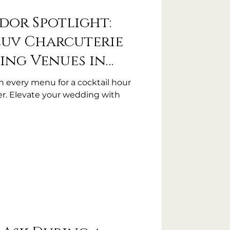
dor Spotlight:
Luv Charcuterie
ing Venues in
th every menu for a cocktail hour
r. Elevate your wedding with