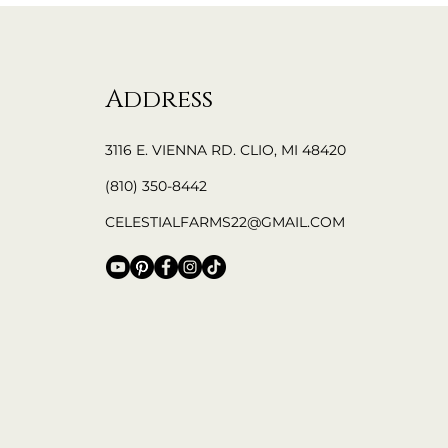
Address
3116 E. VIENNA RD. CLIO, MI 48420
(810) 350-8442
CELESTIALFARMS22@GMAIL.COM