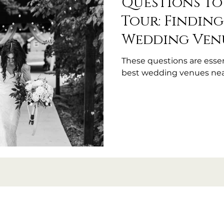
Questions to
Tour: Finding
Wedding Ven
These questions are essen
best wedding venues nea