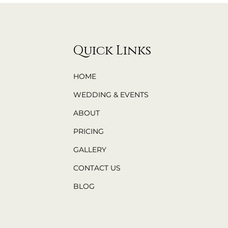
Quick Links
HOME
WEDDING & EVENTS
ABOUT
PRICING
GALLERY
CONTACT US
BLOG