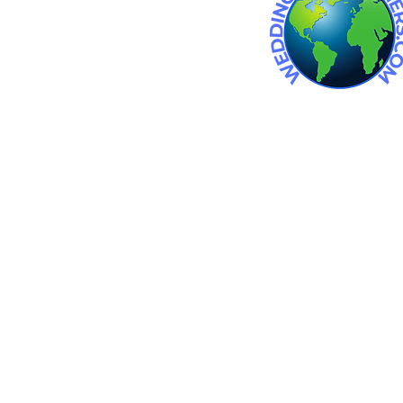
 wedding venue. Wedding venues
an wedding venues. barn
in michigan.