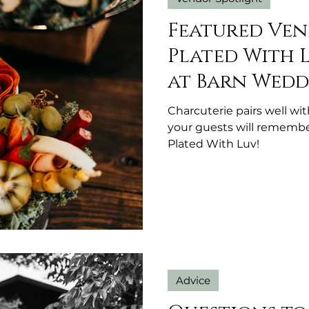
Featured Ven
Plated With 
at Barn Wedd
Michigan
Charcuterie pairs well wi
your guests will remembe
Plated With Luv!
Advice