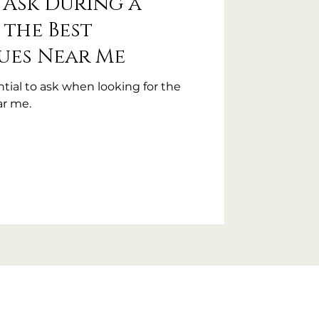
 Ask During a
 the Best
ues Near Me
tial to ask when looking for the
r me.