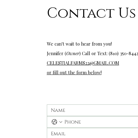
Contact Us
wedding venues near me
We can't wait to hear from you!
Jennifer (
Owner
) Call or Text: (810) 350-
844
CELESTIALFARMS22@GMAIL.COM
or fill out the form below!