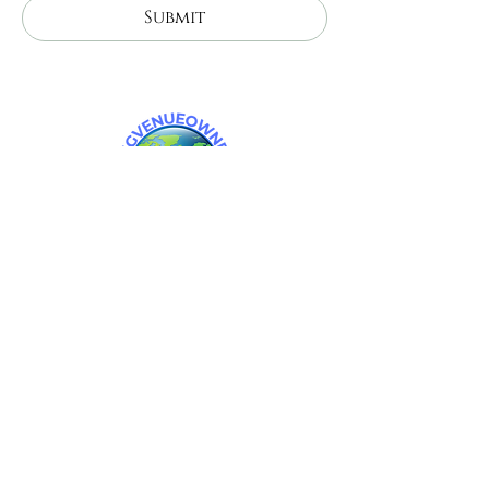
Submit
Celestial Farms wedding venue. Wedding
venues near me. michigan wedding venues.
barn wedding venues in michigan.