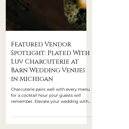
Featured Vendor
Spotlight: Plated With
Luv Charcuterie at
Barn Wedding Venues
in Michigan
Charcuterie pairs well with every menu
for a cocktail hour your guests will
remember. Elevate your wedding with
Plated With Luv!