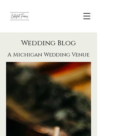
Wedding Blog
A Michigan Wedding Venue