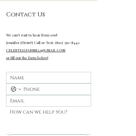
Contact Us
wedding venues near me
We can't wait to hear from you!
Jennifer (
Owner
) Call or Text: (810) 350-
8442
CELESTIALFARMS22@GMAIL.COM
or fill out the form below!