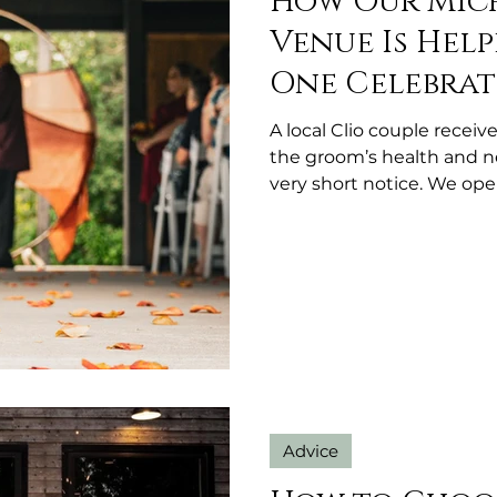
How Our Mic
Venue Is Help
One Celebrat
A local Clio couple rece
the groom’s health and 
very short notice. We ope
at no charge because s
showing up when it’s ne
Advice