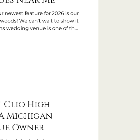
ues Near Me
newest feature for 2026 is our
woods! We can't wait to show it
rms wedding venue is one of the
wedding venues near me!
t Clio High
A Michigan
ue Owner