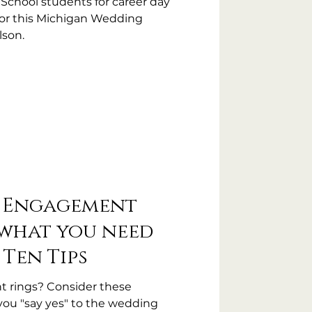
 School students for career day
for this Michigan Wedding
lson.
r Engagement
 what you need
 Ten Tips
 rings? Consider these
you "say yes" to the wedding