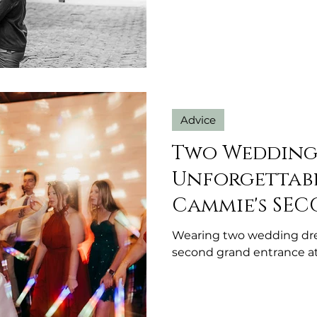
Advice
Two Wedding 
Unforgettabl
Cammie's SE
Entrance!
Wearing two wedding dr
second grand entrance a