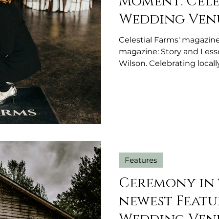
Moment: Cel
Wedding Venu
Celestial Farms' magazin
magazine: Story and Less
Wilson. Celebrating loca
Michigan.
Features
Ceremony in 
newest Featu