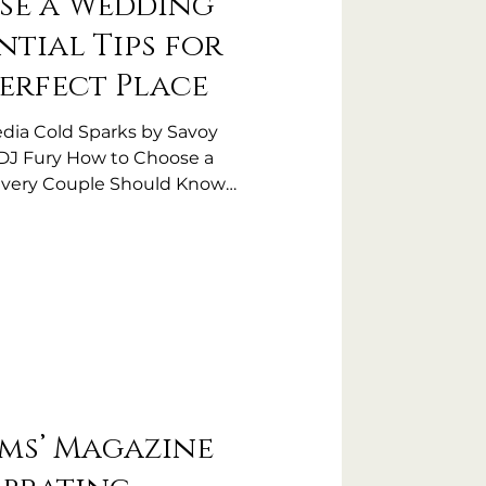
se a Wedding
ntial Tips for
Perfect Place
dia Cold Sparks by Savoy
 DJ Fury How to Choose a
Every Couple Should Know
nue is one of the biggest
ring your wedding planning
e sets the tone for your entire
jor role in your guests'
wedding venue is about much
iful location. You want a venue
rms’ Magazine