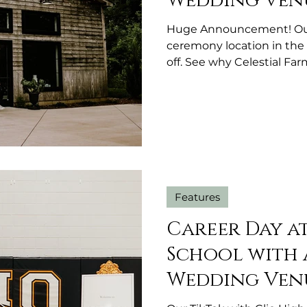
Wedding Ven
Huge Announcement! Our 
ceremony location in the 
off. See why Celestial Fa
most versatile outdoor 
Features
Career Day a
School with 
Wedding Ven