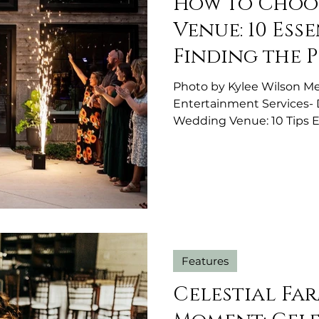
How to Choo
Venue: 10 Esse
Finding the 
Photo by Kylee Wilson Me
Entertainment Services-
Wedding Venue: 10 Tips 
Choosing your wedding ve
decisions you'll make du
journey. The wedding venu
celebration and plays a ma
experience. Choosing a 
more than finding a beaut
that offers except
Features
Celestial Fa