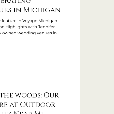
ebrating
es in Michigan
e feature in Voyage Michigan
on Highlights with Jennifer
lly owned wedding venues in
the woods: Our
re at Outdoor