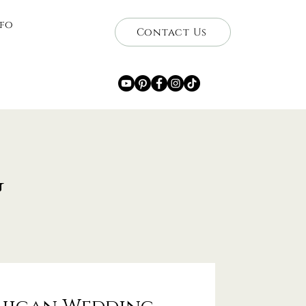
nfo
Contact Us
g