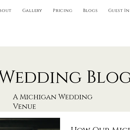
bout
Gallery
Pricing
Blogs
Guest I
Wedding Blo
A Michigan Wedding
Venue