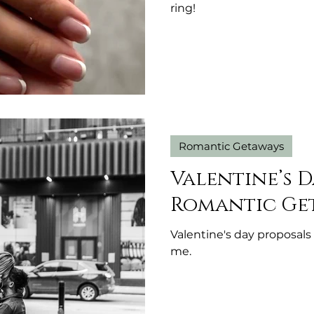
ring!
Romantic Getaways
Valentine’s D
Romantic Ge
Valentine's day proposal
me.