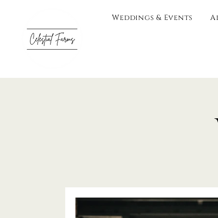
Weddings & Events
A