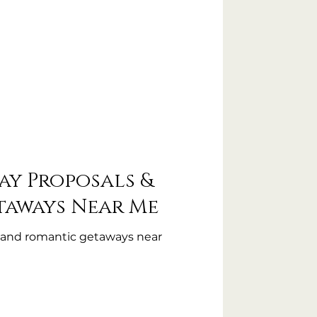
ay Proposals &
taways Near Me
s and romantic getaways near