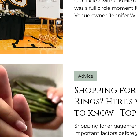
Our TikTok with Clio High
was a full circle moment 
Venue owner-Jennifer Wi
Advice
Shopping fo
Rings? Here's
to know | Top
Shopping for engagement
important factors before 