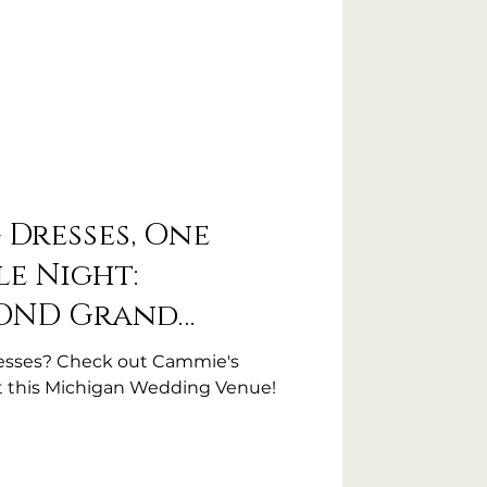
Dresses, One
e Night:
COND Grand
esses? Check out Cammie's
t this Michigan Wedding Venue!