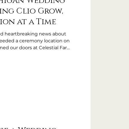
higan Wedding
ing Clio Grow,
ion at a Time
ived heartbreaking news about
needed a ceremony location on
ned our doors at Celestial Farms
ometimes community means
eded most.