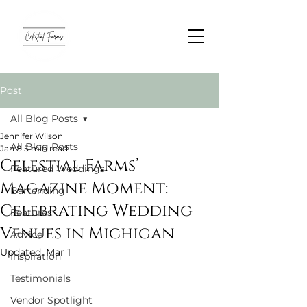
Post
All Blog Posts
Jennifer Wilson
All Blog Posts
Jan 8
5 min read
Celestial Farms’
Featured Weddings
Magazine Moment:
Bartending
Celebrating Wedding
Features
Venues in Michigan
Advice
Updated:
Mar 1
Inspiration
Testimonials
Vendor Spotlight