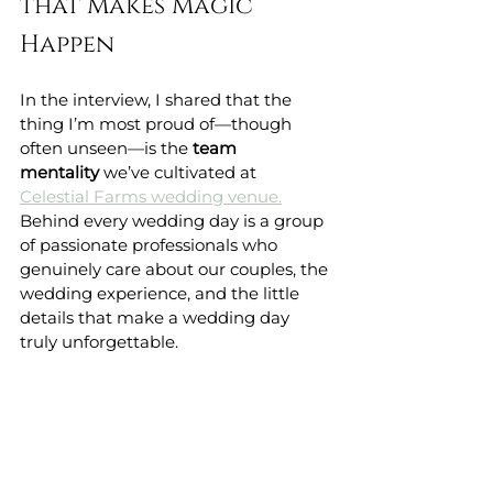
that Makes Magic 
Happen
In the interview, I shared that the 
thing I’m most proud of—though 
often unseen—is the 
team 
mentality
 we’ve cultivated at 
Celestial Farms wedding venue.
Behind every wedding day is a group 
of passionate professionals who 
genuinely care about our couples, the 
wedding experience, and the little 
details that make a wedding day 
truly unforgettable.