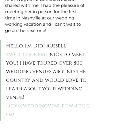
shared with me. I had the pleasure of 
meeting her in person for the first 
time in Nashville at our wedding 
working vacation and I can't wait to 
go on the next one!
Hello, I’m Didi Russell 
#weddingnerd
, nice to meet 
you! I have toured over 800 
wedding venues around the 
country and would love to 
learn about your wedding 
venue! 
Didi@weddingvenueowners.c
om