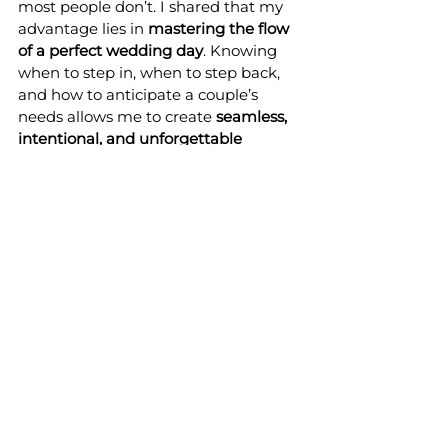
most people don’t. I shared that my 
advantage lies in 
mastering the flow 
of a perfect wedding day
. Knowing 
when to step in, when to step back, 
and how to anticipate a couple’s 
needs allows me to create 
seamless, 
intentional, and unforgettable 
wedding experiences
. It’s empathy, 
intuition, and a love for the details 
that make every wedding at Celestial 
Farms feel “just right.”
Being featured in this magazine 
interview -my fourth- was such an 
honor, and it gave me the chance to 
reflect on all the lessons, 
relationships, and experiences that 
have brought Celestial Farms 
wedding venue to life. 
From my 
incredible team to the mentorship of 
Didi Russell
, and the couples who 