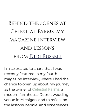
Behind the Scenes at 
Celestial Farms: My 
Magazine Interview 
and Lessons 
from 
Didi Russell
I’m so excited to share that I was 
recently featured in my fourth 
magazine interview, where I had the 
chance to open up about my journey 
as the owner of 
Celestial Farms
, a 
modern farmhouse Detroit wedding 
venue in Michigan, and to reflect on 
the lessons, people, and experiences 