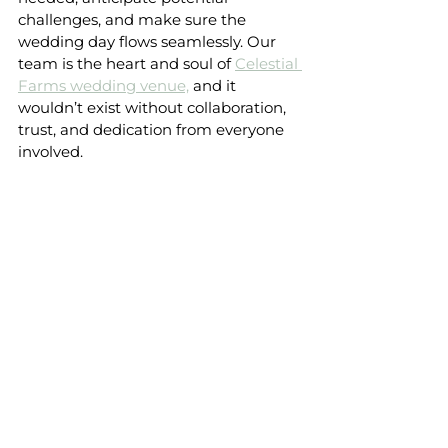
challenges, and make sure the 
wedding day flows seamlessly. Our 
team is the heart and soul of 
Celestial 
Farms wedding venue,
 and it 
wouldn’t exist without collaboration, 
trust, and dedication from everyone 
involved.