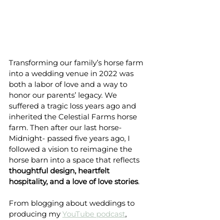
Transforming our family’s horse farm 
into a wedding venue in 2022 was 
both a labor of love and a way to 
honor our parents’ legacy. We 
suffered a tragic loss years ago and 
inherited the Celestial Farms horse 
farm. Then after our last horse-
Midnight- passed five years ago, I 
followed a vision to reimagine the 
horse barn into a space that reflects 
thoughtful design, heartfelt 
hospitality, and a love of love stories
.
From blogging about weddings to 
producing my 
YouTube podcast
, 