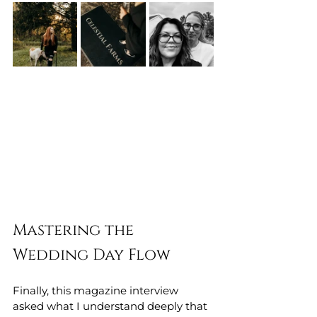
Mastering the 
Wedding Day Flow
Finally, this magazine interview 
asked what I understand deeply that 