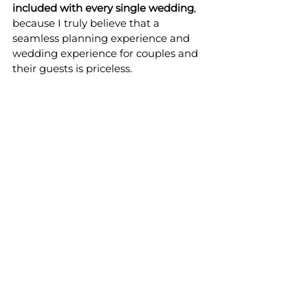
included with every single wedding
, 
because I truly believe that a 
seamless planning experience and 
wedding experience for couples and 
their guests is priceless.