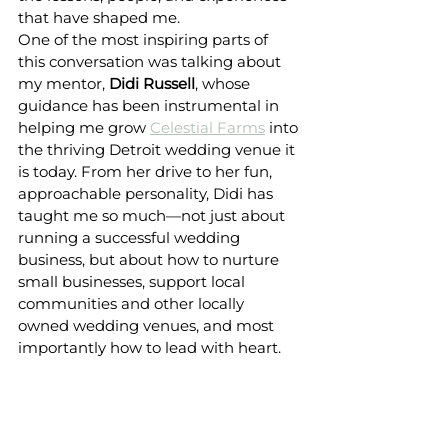
that have shaped me.
One of the most inspiring parts of 
this conversation was talking about 
my mentor, 
Didi Russell
, whose 
guidance has been instrumental in 
helping me grow 
Celestial Farms
 into 
the thriving Detroit wedding venue it 
is today. From her drive to her fun, 
approachable personality, Didi has 
taught me so much—not just about 
running a successful wedding 
business, but about how to nurture 
small businesses, support local 
communities and other locally 
owned wedding venues, and most 
importantly how to lead with heart. 