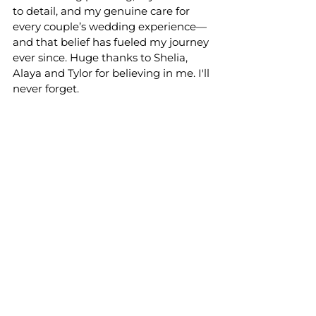
to detail, and my genuine care for 
every couple’s wedding experience—
and that belief has fueled my journey 
ever since. Huge thanks to Shelia, 
Alaya and Tylor for believing in me. I'll 
never forget. 