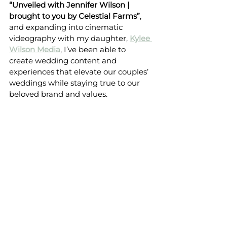
“Unveiled with Jennifer Wilson | 
brought to you by Celestial Farms”
, 
and expanding into cinematic 
videography with my daughter, 
Kylee 
Wilson Media
, I’ve been able to 
create wedding content and 
experiences that elevate our couples’ 
weddings while staying true to our 
beloved brand and values.