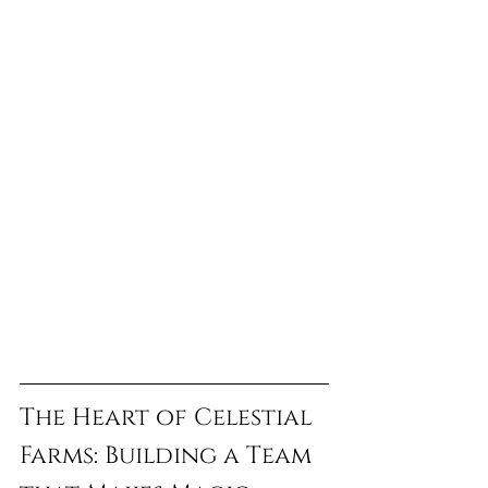
The Heart of Celestial 
Farms: Building a Team 