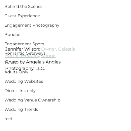
Behind the Scenes
Guest Experience
Engagement Photography
Boudoir
Engagement Spots
Jennifer Wilson: 
Owner, Celestial 
Romantic Getaways
Farms Wedding Venue
Photo by Angela's Angles 
Travel
Photography, LLC.
Adults Only
Wedding Websites
Direct link only
Wedding Venue Ownership
Wedding Trends
reci