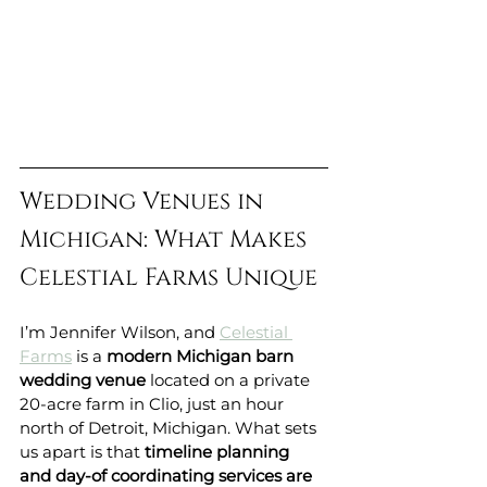
Wedding Venues in 
Michigan: What Makes 
Celestial Farms Unique
I’m Jennifer Wilson, and 
Celestial 
Farms
 is a 
modern Michigan barn 
wedding venue
 located on a private 
20-acre farm in Clio, just an hour 
north of Detroit, Michigan. What sets 
us apart is that 
timeline planning 
and day-of coordinating services are 