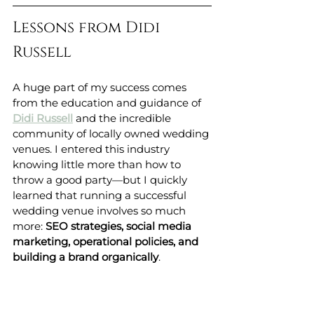
Lessons from Didi 
Russell
A huge part of my success comes 
from the education and guidance of 
Didi Russell
 and the incredible 
community of locally owned wedding 
venues. I entered this industry 
knowing little more than how to 
throw a good party—but I quickly 
learned that running a successful 
wedding venue involves so much 
more: 
SEO strategies, social media 
marketing, operational policies, and 
building a brand organically
.