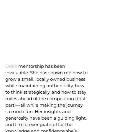
Didi’s
 mentorship has been 
invaluable. She has shown me how to 
grow a small, locally owned business 
while maintaining authenticity, how 
to think strategically, and how to stay 
miles ahead of the competition (that 
part)—all while making the journey 
so much fun. Her insights and 
generosity have been a guiding light, 
and I’m forever grateful for the 
knowledge and confidence she’s 