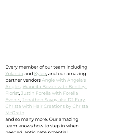
Every member of our team including 
Yolanda
 and 
Kylee
, and our amazing 
partner vendors 
Angie with Angela's 
Angles
, 
Waneita Bovan with Bentley 
Florist
, 
Justin Forella with Forella 
Events
, 
Jonathon Savoy aka DJ Fury
, 
Christa with Hair Creations by Christa 
McGrath
and so many more. Our amazing 
team knows how to step in when 
needed, anticipate potential 