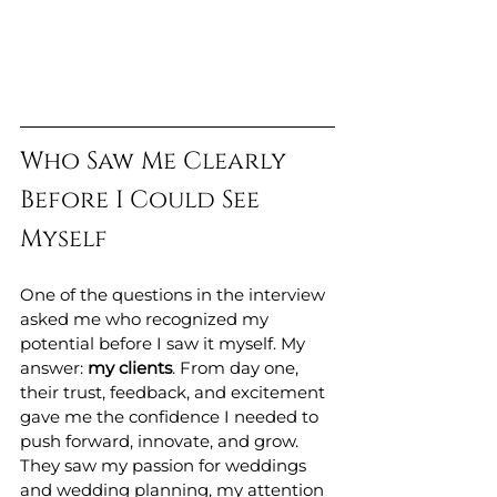
Who Saw Me Clearly 
Before I Could See 
Myself
One of the questions in the interview 
asked me who recognized my 
potential before I saw it myself. My 
answer: 
my clients
. From day one, 
their trust, feedback, and excitement 
gave me the confidence I needed to 
push forward, innovate, and grow. 
They saw my passion for weddings 
and wedding planning, my attention 