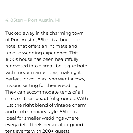
4. 85ten – Port Austin, MI
Tucked away in the charming town 
of Port Austin, 85ten is a boutique 
hotel that offers an intimate and 
unique wedding experience. This 
1800s house has been beautifully 
renovated into a small boutique hotel 
with modern amenities, making it 
perfect for couples who want a cozy, 
historic setting for their wedding. 
They can accommodate tents of all 
sizes on their beautiful grounds. With 
just the right blend of vintage charm 
and contemporary style, 85ten is 
ideal for smaller weddings where 
every detail feels personal, or grand 
tent events with 200+ guests. 