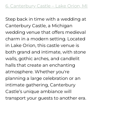
6. Canterbury Castle – Lake Orion, MI
Step back in time with a wedding at 
Canterbury Castle, a Michigan 
wedding venue that offers medieval 
charm in a modern setting. Located 
in Lake Orion, this castle venue is 
both grand and intimate, with stone 
walls, gothic arches, and candlelit 
halls that create an enchanting 
atmosphere. Whether you're 
planning a large celebration or an 
intimate gathering, Canterbury 
Castle’s unique ambiance will 
transport your guests to another era.