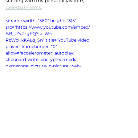
starting with my personal favorite, 
Celestial Farms.
<iframe width="560" height="315" 
src="https://www.youtube.com/embed/
BB_tZvZzgFQ?si=Wk-
RbWcKkKALqjGn" title="YouTube video 
player" frameborder="0" 
allow="accelerometer; autoplay; 
clipboard-write; encrypted-media; 
gyroscope; picture-in-picture; web-
share" referrerpolicy="strict-origin-
when-cross-origin" allowfullscreen>
</iframe>