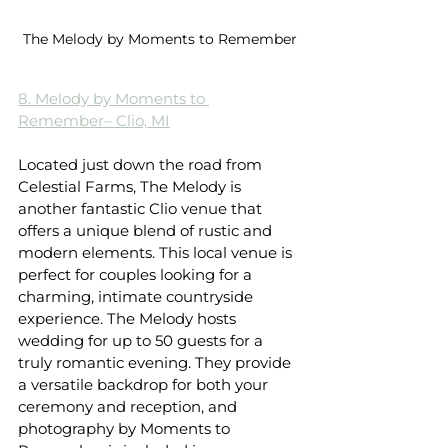
The Melody by Moments to Remember
8. Melody by Moments to 
Remember– Clio, MI
Located just down the road from 
Celestial Farms, The Melody is 
another fantastic Clio venue that 
offers a unique blend of rustic and 
modern elements. This local venue is 
perfect for couples looking for a 
charming, intimate countryside 
experience. The Melody hosts 
wedding for up to 50 guests for a 
truly romantic evening. They provide 
a versatile backdrop for both your 
ceremony and reception, and 
photography by Moments to 