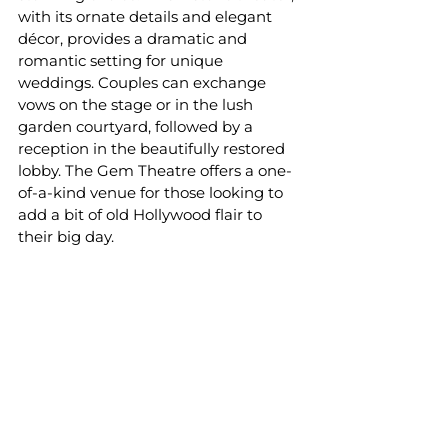
with its ornate details and elegant 
décor, provides a dramatic and 
romantic setting for unique 
weddings. Couples can exchange 
vows on the stage or in the lush 
garden courtyard, followed by a 
reception in the beautifully restored 
lobby. The Gem Theatre offers a one-
of-a-kind venue for those looking to 
add a bit of old Hollywood flair to 
their big day.