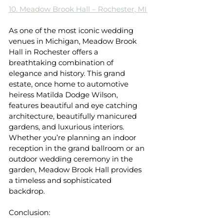
10. Meadow Brook Hall – Rochester, MI
As one of the most iconic wedding 
venues in Michigan, Meadow Brook 
Hall in Rochester offers a 
breathtaking combination of 
elegance and history. This grand 
estate, once home to automotive 
heiress Matilda Dodge Wilson, 
features beautiful and eye catching 
architecture, beautifully manicured 
gardens, and luxurious interiors. 
Whether you’re planning an indoor 
reception in the grand ballroom or an 
outdoor wedding ceremony in the 
garden, Meadow Brook Hall provides 
a timeless and sophisticated 
backdrop.
Conclusion: