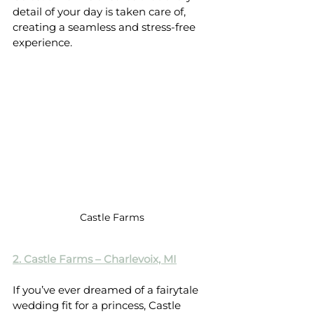
detail of your day is taken care of, 
creating a seamless and stress-free 
experience.
Castle Farms
2. Castle Farms – Charlevoix, MI
If you’ve ever dreamed of a fairytale 
wedding fit for a princess, Castle 