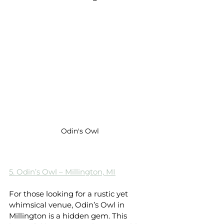
Odin's Owl
5. Odin’s Owl – Millington, MI
For those looking for a rustic yet 
whimsical venue, Odin’s Owl in 
Millington is a hidden gem. This 