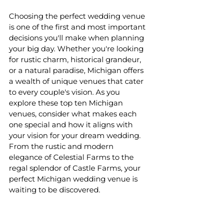
Choosing the perfect wedding venue 
is one of the first and most important 
decisions you'll make when planning 
your big day. Whether you're looking 
for rustic charm, historical grandeur, 
or a natural paradise, Michigan offers 
a wealth of unique venues that cater 
to every couple's vision. As you 
explore these top ten Michigan 
venues, consider what makes each 
one special and how it aligns with 
your vision for your dream wedding. 
From the rustic and modern 
elegance of Celestial Farms to the 
regal splendor of Castle Farms, your 
perfect Michigan wedding venue is 
waiting to be discovered.