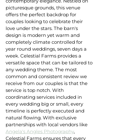
contemporary elegance. Nestled on 
picturesque grounds, this venue 
offers the perfect backdrop for 
couples looking to celebrate their 
love under the stars. The barn's 
design is modern yet warm and 
completely climate controlled for 
year round weddings, seven days a 
week. Celestial Farms provides a 
versatile space that can be tailored to 
any wedding theme. The most 
common and consistent review we 
receive from our couples is that the 
service is top notch. With 
coordinating services included in 
every wedding big or small, every 
timeline is perfectly executed and 
natural flowing. With exclusive 
partnerships with local vendors like 
Angela's Angles Photography
, 
Celestial Farms ensures that every 