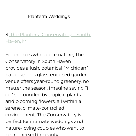
Planterra Weddings
3.
 The Planterra Conservatory – South 
Haven, MI
For couples who adore nature, The 
Conservatory in South Haven 
provides a lush, botanical “Michigan” 
paradise. This glass-enclosed garden 
venue offers year-round greenery, no 
matter the season. Imagine saying “I 
do” surrounded by tropical plants 
and blooming flowers, all within a 
serene, climate-controlled 
environment. The Conservatory is 
perfect for intimate weddings and 
nature-loving couples who want to 
be immersed in beauty.