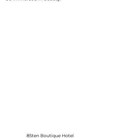
85ten Boutique Hotel