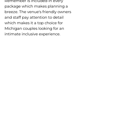
Remember is included in every 
package which makes planning a 
breeze. The venue's friendly owners 
and staff pay attention to detail 
which makes it a top choice for 
Michigan couples looking for an 
intimate inclusive experience. 