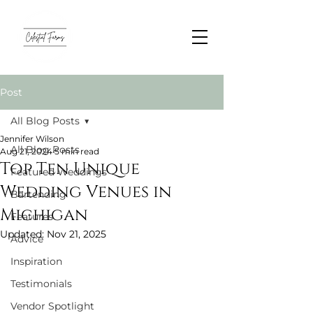
Post
All Blog Posts
Jennifer Wilson
All Blog Posts
Aug 21, 2024
5 min read
Top Ten Unique
Featured Weddings
Wedding Venues in
Bartending
Michigan
Features
Updated:
Nov 21, 2025
Advice
Inspiration
Testimonials
Vendor Spotlight