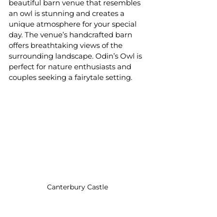
beautiful barn venue that resembles 
an owl is stunning and creates a 
unique atmosphere for your special 
day. The venue’s handcrafted barn 
offers breathtaking views of the 
surrounding landscape. Odin’s Owl is 
perfect for nature enthusiasts and 
couples seeking a fairytale setting.
Canterbury Castle