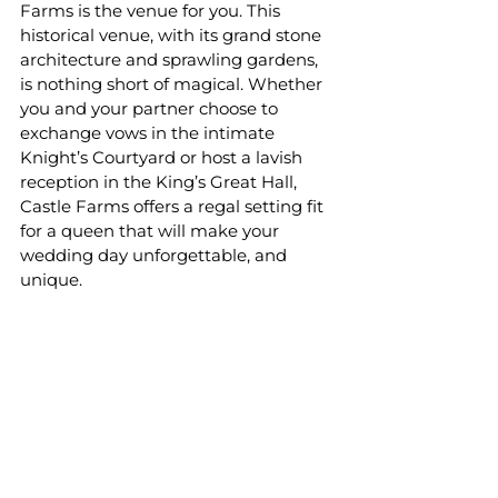
Farms is the venue for you. This 
historical venue, with its grand stone 
architecture and sprawling gardens, 
is nothing short of magical. Whether 
you and your partner choose to 
exchange vows in the intimate 
Knight’s Courtyard or host a lavish 
reception in the King’s Great Hall, 
Castle Farms offers a regal setting fit 
for a queen that will make your 
wedding day unforgettable, and 
unique.