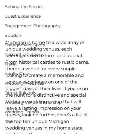
Behind the Scenes
Guest Experience
Engagement Photography
Boudoir
Michigan is home to a wide array of 
Engagement Spots
unique wedding venues, each 
Romantic Getaways
offering its own charm and appeal. 
From historical castles to rustic barns, 
Travel
there's a venue for every couple 
Adults Only
looking to create a memorable and 
unique experience on one of the 
Wedding Websites
biggest days of their lives. If you're on 
Direct link only
the hunt for a distinctive and special 
Michigan wedding venue that will 
Wedding Venue Ownership
leave a lasting impression on your 
Wedding Trends
guests, look no further. Here’s a list of 
the top ten unique Michigan 
reci
wedding venues in my home state, 