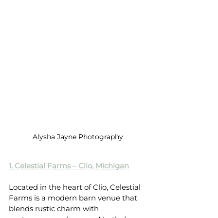
Alysha Jayne Photography
1. Celestial Farms – Clio, Michigan
Located in the heart of Clio, Celestial 
Farms is a modern barn venue that 
blends rustic charm with 