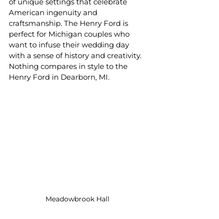
of unique settings that celebrate 
American ingenuity and 
craftsmanship. The Henry Ford is 
perfect for Michigan couples who 
want to infuse their wedding day 
with a sense of history and creativity. 
Nothing compares in style to the 
Henry Ford in Dearborn, MI.
Meadowbrook Hall 