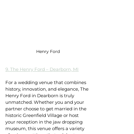
Henry Ford
9. The Henry Ford – Dearborn, MI
For a wedding venue that combines 
history, innovation, and elegance, The 
Henry Ford in Dearborn is truly 
unmatched. Whether you and your 
partner choose to get married in the 
historic Greenfield Village or host 
your reception in the jaw dropping 
museum, this venue offers a variety 