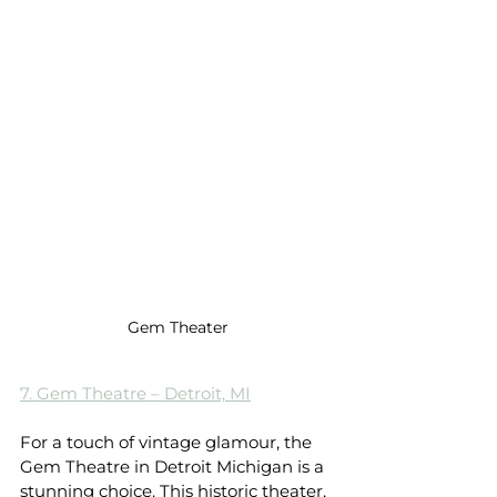
Gem Theater
7. Gem Theatre – Detroit, MI
For a touch of vintage glamour, the 
Gem Theatre in Detroit Michigan is a 
stunning choice. This historic theater, 