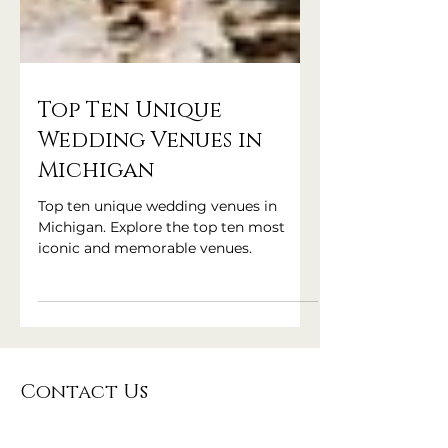
Top Ten Unique
Wedding Venues in
Michigan
Top ten unique wedding venues in
Michigan. Explore the top ten most
iconic and memorable venues.
Contact Us