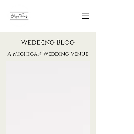
Wedding Blog
A Michigan Wedding Venue