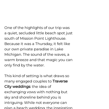
One of the highlights of our trip was 
a quiet, secluded little beach spot just 
south of Mission Point Lighthouse. 
Because it was a Thursday, it felt like 
our own private paradise in Lake 
Michigan. The sound of the waves, a 
warm breeze and that magic you can 
only find by the water.
This kind of setting is what draws so 
many engaged couples to 
Traverse 
City weddings
: the idea of 
exchanging vows with nothing but 
sky and shoreline behind you is 
intriguing. While not everyone can 
plan a beach wedding, the inspiration 