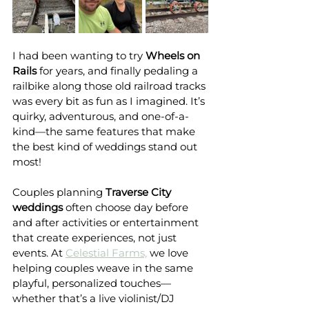
I had been wanting to try 
Wheels on 
Rails
 for years, and finally pedaling a 
railbike along those old railroad tracks 
was every bit as fun as I imagined. It’s 
quirky, adventurous, and one-of-a-
kind—the same features that make 
the best kind of weddings stand out 
most!
Couples planning 
Traverse City 
weddings
 often choose day before 
and after activities or entertainment 
that create experiences, not just 
events. At 
Celestial Farms,
 we love 
helping couples weave in the same 
playful, personalized touches—
whether that’s a live violinist/DJ 