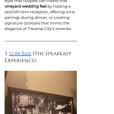
style that couples can create that 
vineyard wedding feel
 by hosting a 
sailcloth tent reception, offering wine 
pairings during dinner, or creating 
signature cocktails that mimic the 
elegance of Traverse City’s wineries.
3. 
Low Bar
 (The Speakeasy 
Experience)