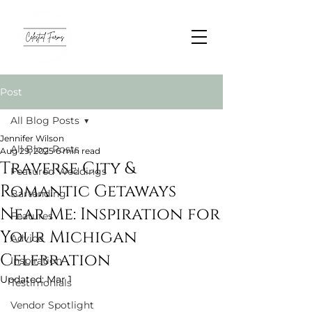
Post
All Blog Posts
Jennifer Wilson
All Blog Posts
Aug 29, 2025
6 min read
Traverse City &
Featured Weddings
Romantic Getaways
Bartending
Near Me: Inspiration for
Features
Your Michigan
Advice
Celebration
Inspiration
Updated:
Mar 1
Testimonials
Vendor Spotlight