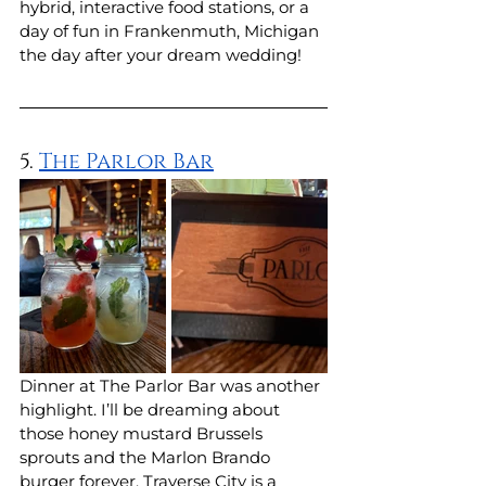
hybrid, interactive food stations, or a 
day of fun in Frankenmuth, Michigan 
the day after your dream wedding!
5. 
The Parlor Bar
Dinner at The Parlor Bar was another 
highlight. I’ll be dreaming about 
those honey mustard Brussels 
sprouts and the Marlon Brando 
burger forever. Traverse City is a 