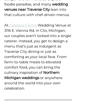
foodie paradise, and many 
wedding 
venues near Traverse City
 lean into 
that culture with chef-driven menus.
At
 Celestial Farms 
Wedding Venue at 
3116 E. Vienna Rd. in Clio, Michigan, 
our couples aren’t locked into a single 
caterer. Instead, you get to design a 
menu that’s just as indulgent as 
Traverse City dining or just as 
comforting as your local fave. From 
farm-to-table meals to elevated 
comfort food, you can bring the 
culinary inspiration of 
Northern 
Michigan weddings
 or anywhere 
around the world into your own 
celebration.