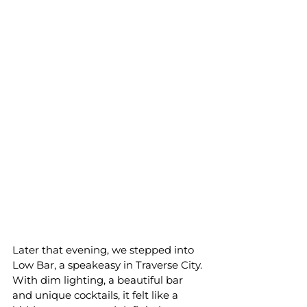
Later that evening, we stepped into 
Low Bar, a speakeasy in Traverse City. 
With dim lighting, a beautiful bar 
and unique cocktails, it felt like a 