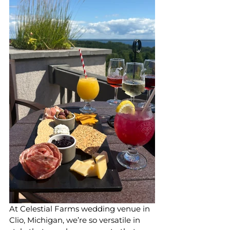
At Celestial Farms wedding venue in 
Clio, Michigan, we’re so versatile in 