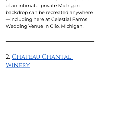
of an intimate, private Michigan 
backdrop can be recreated anywhere
—including here at Celestial Farms 
Wedding Venue in Clio, Michigan. 
2. 
Chateau Chantal 
Winery