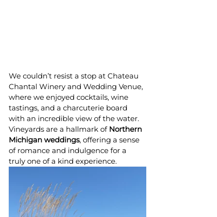
We couldn’t resist a stop at Chateau 
Chantal Winery and Wedding Venue, 
where we enjoyed cocktails, wine 
tastings, and a charcuterie board 
with an incredible view of the water. 
Vineyards are a hallmark of 
Northern 
Michigan weddings
, offering a sense 
of romance and indulgence for a 
truly one of a kind experience.