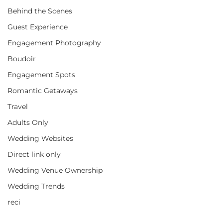
Behind the Scenes
Guest Experience
Engagement Photography
Boudoir
Engagement Spots
Romantic Getaways
Travel
Adults Only
Wedding Websites
Direct link only
Wedding Venue Ownership
Wedding Trends
reci