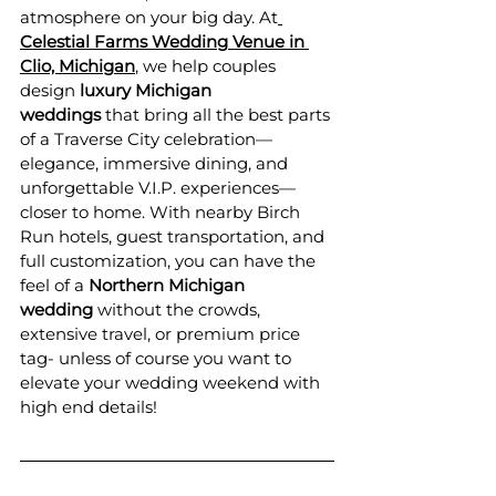
atmosphere on your big day. At
Celestial Farms Wedding Venue in 
Clio, Michigan
, we help couples 
design 
luxury Michigan 
weddings
 that bring all the best parts 
of a Traverse City celebration—
elegance, immersive dining, and 
unforgettable V.I.P. experiences—
closer to home. With nearby Birch 
Run hotels, guest transportation, and 
full customization, you can have the 
feel of a 
Northern Michigan 
wedding
 without the crowds, 
extensive travel, or premium price 
tag- unless of course you want to 
elevate your wedding weekend with 
high end details! 