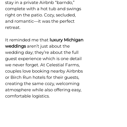
stay in a private Airbnb “barndo,” 
complete with a hot tub and swings 
right on the patio. Cozy, secluded, 
and romantic—it was the perfect 
retreat.
It reminded me that 
luxury Michigan 
weddings
 aren’t just about the 
wedding day; they’re about the full 
guest experience which is one detail 
we never forget. At Celestial Farms, 
couples love booking nearby Airbnbs 
or Birch Run hotels for their guests, 
creating the same cozy, welcoming 
atmosphere while also offering easy, 
comfortable logistics.
Why Couples Dream of 