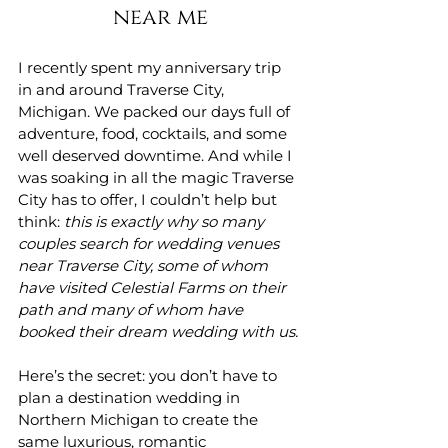
near me
I recently spent my anniversary trip 
in and around Traverse City, 
Michigan. We packed our days full of 
adventure, food, cocktails, and some 
well deserved downtime. And while I 
was soaking in all the magic Traverse 
City has to offer, I couldn’t help but 
think: 
this is exactly why so many 
couples search for wedding venues 
near Traverse City, some of whom 
have visited Celestial Farms on their 
path and many of whom have 
booked their dream wedding with us. 
Here’s the secret: you don’t have to 
plan a destination wedding in 
Northern Michigan to create the 
same luxurious, romantic 