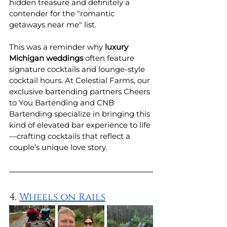
hidden treasure and definitely a 
contender for the "romantic 
getaways near me" list.
This was a reminder why 
luxury 
Michigan weddings
 often feature 
signature cocktails and lounge-style 
cocktail hours. At Celestial Farms, our 
exclusive bartending partners Cheers 
to You Bartending and CNB 
Bartending specialize in bringing this 
kind of elevated bar experience to life
—crafting cocktails that reflect a 
couple’s unique love story. 
4. 
Wheels on Rails