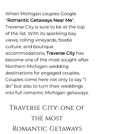
When Michigan couples Google 
"
Romantic Getaways Near Me
", 
Traverse City is sure to be at the top 
of the list. With its sparkling bay 
views, rolling vineyards, foodie 
culture, and boutique 
accommodations, 
Traverse City
 has 
become one of the most sought-after 
Northern Michigan wedding 
destinations for engaged couples. 
Couples come here not only to say “I 
do” but also to turn their weddings 
into full romantic Michigan getaways.
Traverse City: one of 
the most 
Romantic Getaways 