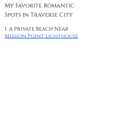
My Favorite Romantic 
Spots in Traverse City
1. A Private Beach Near 
Mission Point Lighthouse