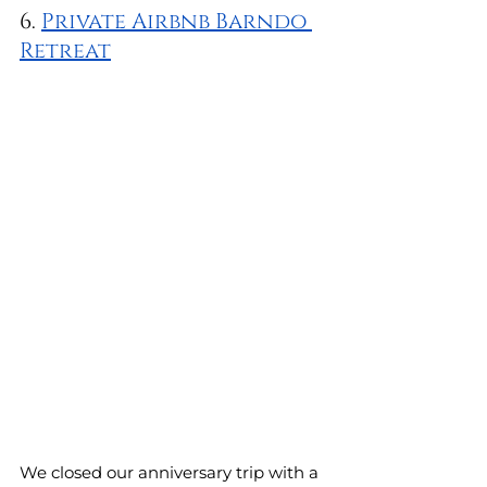
6. 
Private Airbnb Barndo 
Retreat
We closed our anniversary trip with a 