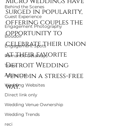
Micro weddings have 
Behind the Scenes
surged in popularity, 
Guest Experience
offering couples the 
Engagement Photography
opportunity to 
Boudoir
celebrate their union 
Engagement Spots
at their favorite 
Romantic Getaways
Detroit Wedding 
Travel
Venue in a stress-free 
Adults Only
Wedding Websites
way. 
Direct link only
Wedding Venue Ownership
Wedding Trends
reci