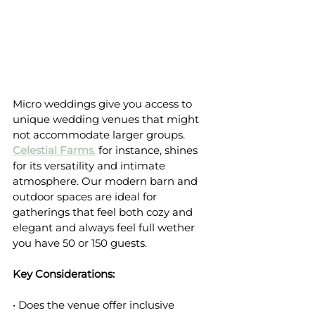
Micro weddings give you access to 
unique wedding venues that might 
not accommodate larger groups. 
Celestial Farms
,
 for instance, shines 
for its versatility and intimate 
atmosphere. Our modern barn and 
outdoor spaces are ideal for 
gatherings that feel both cozy and 
elegant and always feel full wether 
you have 50 or 150 guests.
Key Considerations:
• Does the venue offer inclusive 