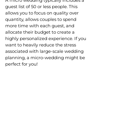
A micro wedding typically includes a 
guest list of 50 or less people. This 
allows you to focus on quality over 
quantity, allows couples to spend 
more time with each guest, and 
allocate their budget to create a 
highly personalized experience. If you 
want to heavily reduce the stress 
associated with large-scale wedding 
planning, a micro-wedding might be 
perfect for you!