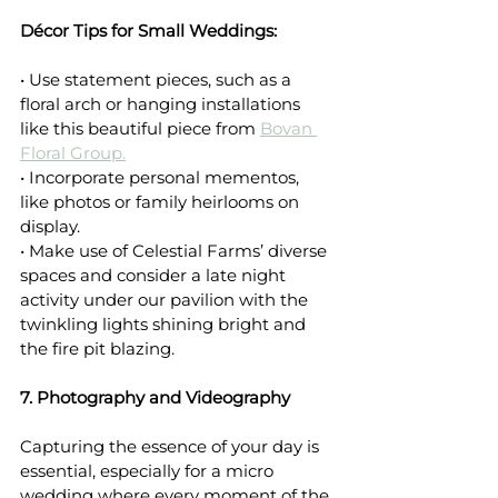
Décor Tips for Small Weddings:
• Use statement pieces, such as a 
floral arch or hanging installations 
like this beautiful piece from 
Bovan 
Floral Group.
• Incorporate personal mementos, 
like photos or family heirlooms on 
display.
• Make use of Celestial Farms’ diverse 
spaces and consider a late night 
activity under our pavilion with the 
twinkling lights shining bright and 
the fire pit blazing.
7. Photography and Videography
Capturing the essence of your day is 
essential, especially for a micro 
wedding where every moment of the 