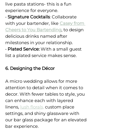
live pasta stations- this is a fun 
experience for everyone.
• 
Signature Cocktails
: Collaborate 
with your bartender, like 
Casey from 
Cheers to You Bartending
, to design 
delicious drinks named after 
milestones in your relationship.
• 
Plated Service: 
With a small guest 
list a plated service makes sense.
6. Designing the Décor
A micro wedding allows for more 
attention to detail when it comes to 
decor. With fewer tables to style, you 
can enhance each with layered 
linens, 
lush florals,
 custom place 
settings, and shiny glassware with 
our bar glass package for an elevated 
bar experience.