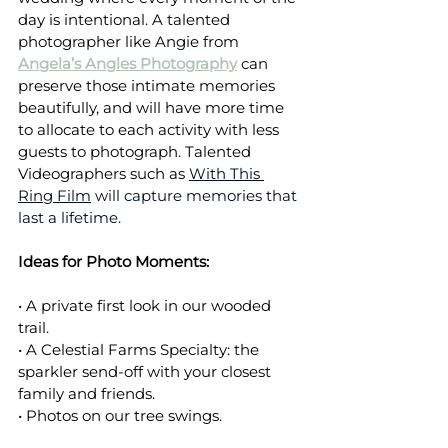
day is intentional. A talented 
photographer like Angie from 
Angela’s Angles Photography
 can 
preserve those intimate memories 
beautifully, and will have more time 
to allocate to each activity with less 
guests to photograph. Talented 
Videographers such as 
With This 
Ring Film
 will capture memories that 
last a lifetime.
Ideas for Photo Moments:
• A private first look in our wooded 
trail.
• A Celestial Farms Specialty: the 
sparkler send-off with your closest 
family and friends.
• Photos on our tree swings.