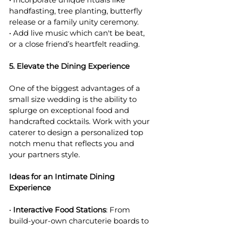
handfasting, tree planting, butterfly 
release or a family unity ceremony.
• Add live music which can't be beat, 
or a close friend’s heartfelt reading.
5. Elevate the Dining Experience
One of the biggest advantages of a 
small size wedding is the ability to 
splurge on exceptional food and 
handcrafted cocktails. Work with your 
caterer to design a personalized top 
notch menu that reflects you and 
your partners style.
Ideas for an Intimate Dining 
Experience
• 
Interactive Food Stations
: From 
build-your-own charcuterie boards to 