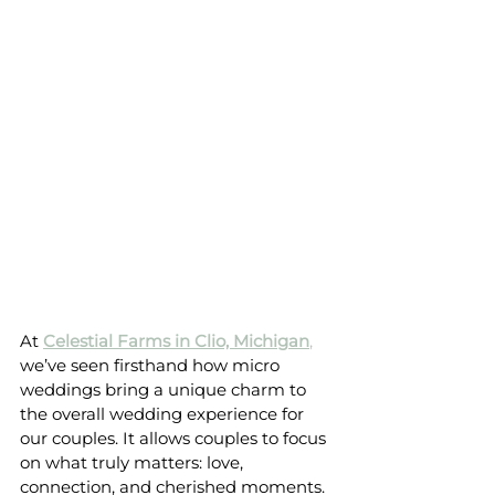
At 
Celestial Farms in Clio, Michigan
,
we’ve seen firsthand how micro 
weddings bring a unique charm to 
the overall wedding experience for 
our couples. It allows couples to focus 
on what truly matters: love, 
connection, and cherished moments.