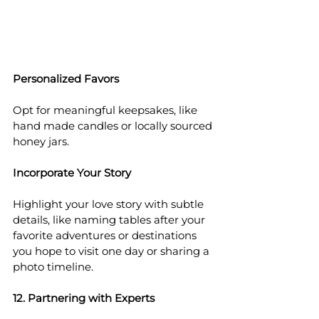
Personalized Favors
Opt for meaningful keepsakes, like 
hand made candles or locally sourced 
honey jars.
Incorporate Your Story
Highlight your love story with subtle 
details, like naming tables after your 
favorite adventures or destinations 
you hope to visit one day or sharing a 
photo timeline.
12. Partnering with Experts