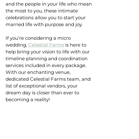
and the people in your life who mean 
the most to you, these intimate 
celebrations allow you to start your 
married life with purpose and joy.
If you’re considering a micro 
wedding, 
Celestial Farms
 is here to 
help bring your vision to life with our 
timeline planning and coordination 
services included in every package. 
With our enchanting venue, 
dedicated Celestial Farms team, and 
list of exceptional vendors, your 
dream day is closer than ever to 
becoming a reality!