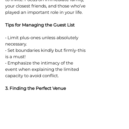
your closest friends, and those who’ve 
played an important role in your life.
Tips for Managing the Guest List
• Limit plus-ones unless absolutely 
necessary.
• Set boundaries kindly but firmly-this 
is a must!
• Emphasize the intimacy of the 
event when explaining the limited 
capacity to avoid conflict.
3. Finding the Perfect Venue