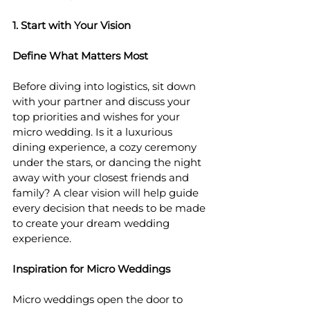
1. Start with Your Vision
Define What Matters Most
Before diving into logistics, sit down 
with your partner and discuss your 
top priorities and wishes for your 
micro wedding. Is it a luxurious 
dining experience, a cozy ceremony 
under the stars, or dancing the night 
away with your closest friends and 
family? A clear vision will help guide 
every decision that needs to be made 
to create your dream wedding 
experience.
Inspiration for Micro Weddings
Micro weddings open the door to 