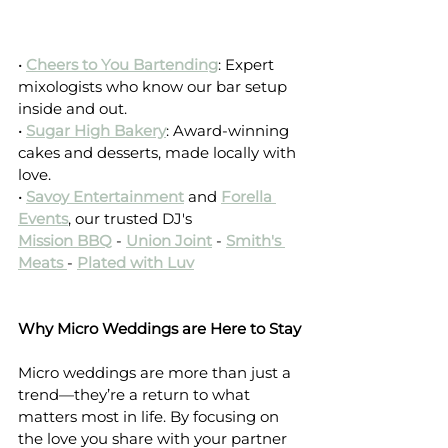
• 
Cheers to You Bartending
: Expert 
mixologists who know our bar setup 
inside and out.
• 
Sugar High Bakery
: Award-winning 
cakes and desserts, made locally with 
love.
• 
Savoy Entertainment
and 
Forella 
Events
, our trusted DJ's 
Mission BBQ
 - 
Union Joint
- 
Smith's 
Meats
- 
Plated with Luv
Why Micro Weddings are Here to Stay
Micro weddings are more than just a 
trend—they’re a return to what 
matters most in life. By focusing on 
the love you share with your partner 