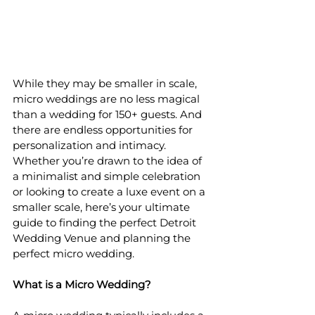
While they may be smaller in scale, 
micro weddings are no less magical 
than a wedding for 150+ guests. And 
there are endless opportunities for 
personalization and intimacy. 
Whether you’re drawn to the idea of 
a minimalist and simple celebration 
or looking to create a luxe event on a 
smaller scale, here’s your ultimate 
guide to finding the perfect Detroit 
Wedding Venue and planning the 
perfect micro wedding.
What is a Micro Wedding?