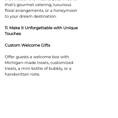
that’s gourmet catering, luxurious 
floral arrangements, or a honeymoon 
to your dream destination.
11. Make it Unforgettable with Unique 
Touches
Custom Welcome Gifts
Offer guests a welcome box with 
Michigan-made treats, customized 
treats, a mini bottle of bubbly, or a 
handwritten note.