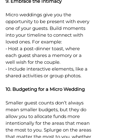
9. Embrace the Intimacy
Micro weddings give you the 
opportunity to be present with every 
one of your guests. Build moments 
into your timeline to connect with 
loved ones. For example:
• Host a post-dinner toast, where 
each guest shares a memory or a 
well wish for the couple.
• Include interactive elements, like a 
shared activities or group photos.
10. Budgeting for a Micro Wedding
Smaller guest counts don’t always 
mean smaller budgets, but they do 
allow you to allocate funds more 
intentionally for the areas that mean 
the most to you. Splurge on the areas 
that matter the most to you, whether 