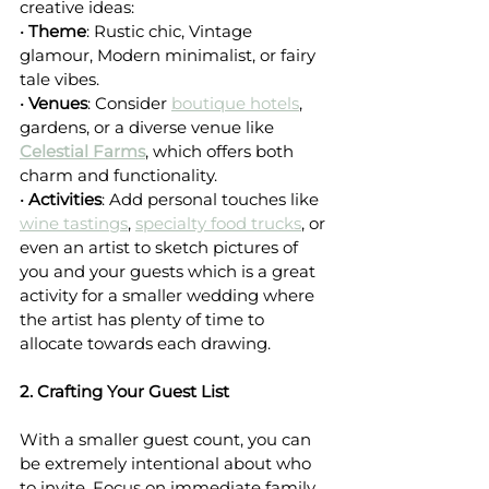
creative ideas:
• 
Theme
: Rustic chic, Vintage 
glamour, Modern minimalist, or fairy 
tale vibes.
• 
Venues
: Consider 
boutique hotels
, 
gardens, or a diverse venue like 
Celestial Farms
, which offers both 
charm and functionality.
• 
Activities
: Add personal touches like 
wine tastings
, 
specialty food trucks
, or 
even an artist to sketch pictures of 
you and your guests which is a great 
activity for a smaller wedding where 
the artist has plenty of time to 
allocate towards each drawing.
2. Crafting Your Guest List
With a smaller guest count, you can 
be extremely intentional about who 
to invite. Focus on immediate family, 