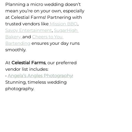
Planning a micro wedding doesn’t 
mean you’re on your own, especially 
at Celestial Farms! Partnering with 
trusted vendors like
 Mission BBQ
, 
Savoy Entertainment
, 
SugarHigh 
Bakery, 
and 
Cheers to You 
Bartending
 ensures your day runs 
smoothly.
At 
Celestial Farms
, our preferred 
vendor list includes:
• 
Angela’s Angles Photography
: 
Stunning, timeless wedding 
photography.