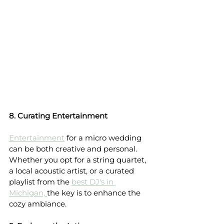
8. Curating Entertainment
Entertainment
 for a micro wedding 
can be both creative and personal. 
Whether you opt for a string quartet, 
a local acoustic artist, or a curated 
playlist from the 
best DJ's in 
Michigan, 
the key is to enhance the 
cozy ambiance.