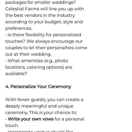
packages for smaller weddings? 
Celestial Farms will line you up with 
the best vendors in the industry 
according to your budget, style and 
preferences. 
• Is there flexibility for personalized 
touches? We always encourage our 
couples to let their personalties come 
out at their wedding.
• What amenities (e.g., photo 
locations, catering options) are 
available? 
4. Personalize Your Ceremony
With fewer guests, you can create a 
deeply meaningful and unique 
ceremony. This is your chance to:
• 
Write your own vows
 for a personal 
touch.
• Incorporate unique rituals like 