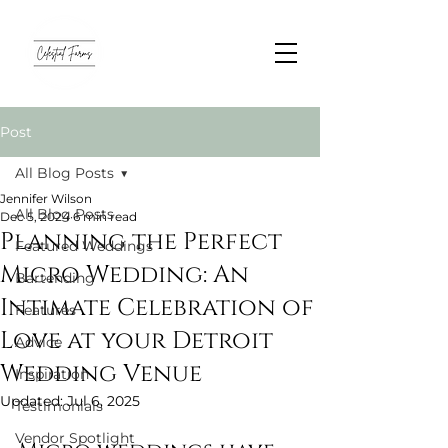
Post
All Blog Posts
Jennifer Wilson
All Blog Posts
Dec 5, 2024
6 min read
Planning the Perfect
Featured Weddings
Micro Wedding: An
Bartending
Intimate Celebration of
Features
Love at your Detroit
Advice
Wedding Venue
Inspiration
Updated:
Jul 6, 2025
Testimonials
Vendor Spotlight