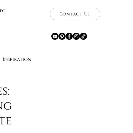
nfo
Contact Us
Inspiration
ce
s:
ng
Getaways
Travel
te
wnership