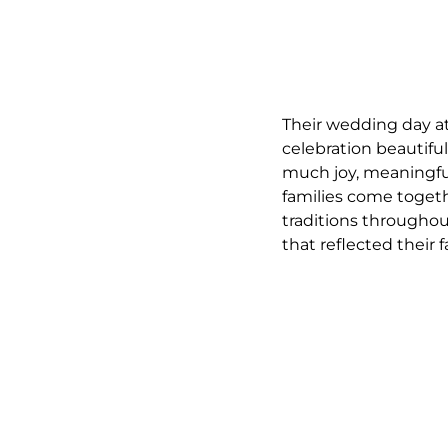
Their wedding day at
celebration beautiful
much joy, meaningful
families come toget
traditions througho
that reflected their 