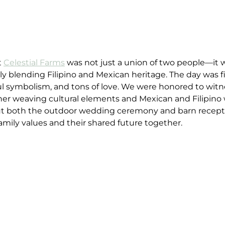
 
Celestial Farms
 was not just a union of two people—it w
ly blending Filipino and Mexican heritage. The day was fi
 symbolism, and tons of love. We were honored to witne
her weaving cultural elements and Mexican and Filipino
ut both the outdoor wedding ceremony and barn recepti
family values and their shared future together.