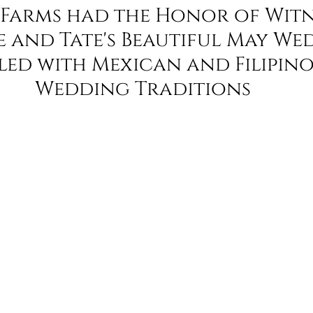
 Farms had the Honor of Witn
e and Tate's Beautiful May We
lled with Mexican and Filipin
Wedding Traditions