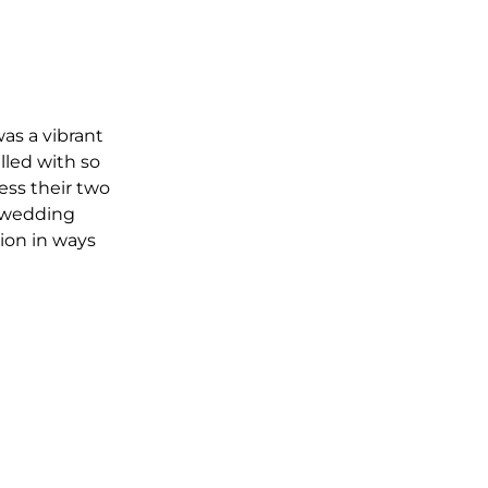
as a vibrant 
lled with so 
ss their two 
 wedding 
on in ways 