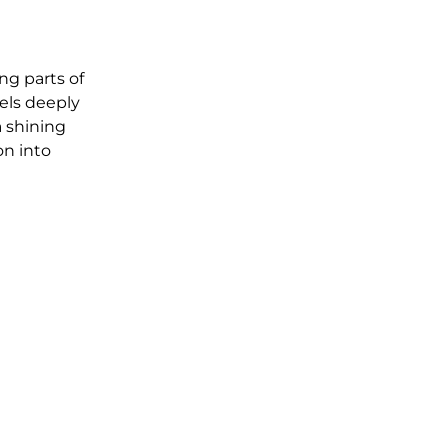
g parts of 
els deeply 
 shining 
n into 