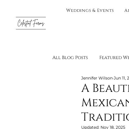
Weddings & Events
A
All Blog Posts
Featured W
Jennifer Wilson
Jun 11, 
Testimonials
Vendor 
A Beaut
Mexican
Engagement Photograph
Traditi
Adults Only
Wedding 
Updated:
Nov 18, 2025