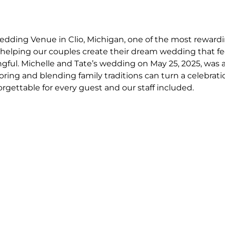
dding Venue in Clio, Michigan, one of the most rewardin
helping our couples create their dream wedding that fe
ful. Michelle and Tate’s wedding on May 25, 2025, was a
ing and blending family traditions can turn a celebratio
rgettable for every guest and our staff included. 