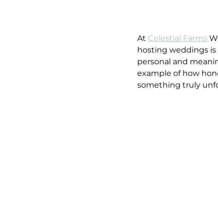
At 
Celestial Farms 
We
hosting weddings is 
personal and meaning
example of how honor
something truly unfo