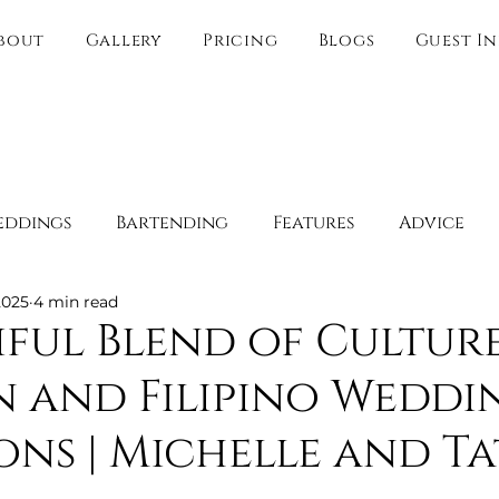
bout
Gallery
Pricing
Blogs
Guest I
eddings
Bartending
Features
Advice
2025
4 min read
Spotlight
Behind the Scenes
Guest Experien
iful Blend of Culture
 and Filipino Weddi
y
Boudoir
Engagement Spots
Romantic 
ons | Michelle and Ta
Websites
Direct link only
Wedding Venue O