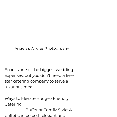
Angela's Angles Photogrpahy
Food is one of the biggest wedding 
expenses, but you don’t need a five-
star catering company to serve a 
luxurious meal.
Ways to Elevate Budget-Friendly 
Catering:
	•	Buffet or Family Style: A 
buffet can be both elegant and 