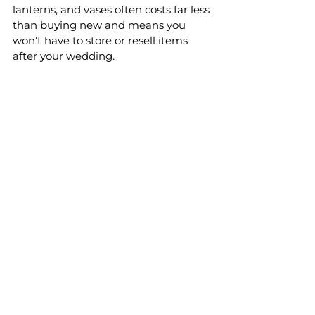
lanterns, and vases often costs far less 
than buying new and means you 
won’t have to store or resell items 
after your wedding.