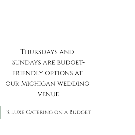
Thursdays and 
Sundays are budget-
friendly options at 
our Michigan wedding 
venue
3. Luxe Catering on a Budget