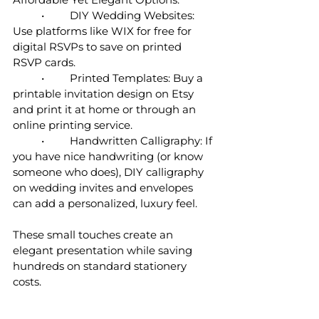
	•	DIY Wedding Websites: 
Use platforms like WIX for free for 
digital RSVPs to save on printed 
RSVP cards.
	•	Printed Templates: Buy a 
printable invitation design on Etsy 
and print it at home or through an 
online printing service.
	•	Handwritten Calligraphy: If 
you have nice handwriting (or know 
someone who does), DIY calligraphy 
on wedding invites and envelopes 
can add a personalized, luxury feel.
These small touches create an 
elegant presentation while saving 
hundreds on standard stationery 
costs.