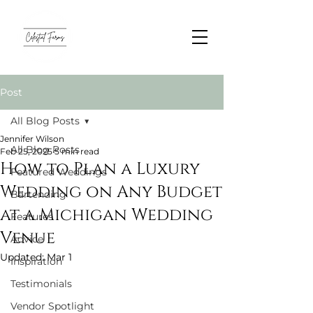
Post
All Blog Posts
Jennifer Wilson
All Blog Posts
Feb 25, 2025
5 min read
How to Plan a Luxury
Featured Weddings
Wedding on Any Budget
Bartending
at a Michigan Wedding
Features
Venue
Advice
Updated:
Mar 1
Inspiration
Testimonials
Vendor Spotlight