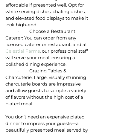
affordable if presented well. Opt for 
white serving dishes, chafing dishes, 
and elevated food displays to make it 
look high-end.
	•	Choose a Restaurant 
Caterer: You can order from any 
licensed caterer or restaurant, and at 
Celestial Farms
, our professional staff 
will serve your meal, ensuring a 
polished dining experience.
	•	Grazing Tables & 
Charcuterie: Large, visually stunning 
charcuterie boards are impressive 
and allow guests to sample a variety 
of flavors without the high cost of a 
plated meal.
You don’t need an expensive plated 
dinner to impress your guests—a 
beautifully presented meal served by 