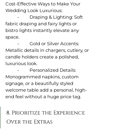
Cost-Effective Ways to Make Your 
Wedding Look Luxurious:
	•	Draping & Lighting: Soft 
fabric draping and fairy lights or 
bistro lights instantly elevate any 
space.
	•	Gold or Silver Accents: 
Metallic details in chargers, cutlery, or 
candle holders create a polished, 
luxurious look.
	•	Personalized Details: 
Monogrammed napkins, custom 
signage, or a beautifully styled 
welcome table add a personal, high-
end feel without a huge price tag.
8. Prioritize the Experience 
Over the Extras