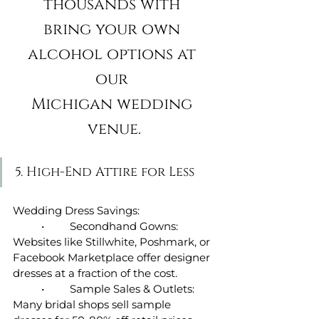
thousands with 
bring your own 
alcohol options at 
our 
Michigan wedding 
venue.
5. High-End Attire for Less
Wedding Dress Savings:
	•	Secondhand Gowns: 
Websites like Stillwhite, Poshmark, or 
Facebook Marketplace offer designer 
dresses at a fraction of the cost.
	•	Sample Sales & Outlets: 
Many bridal shops sell sample 