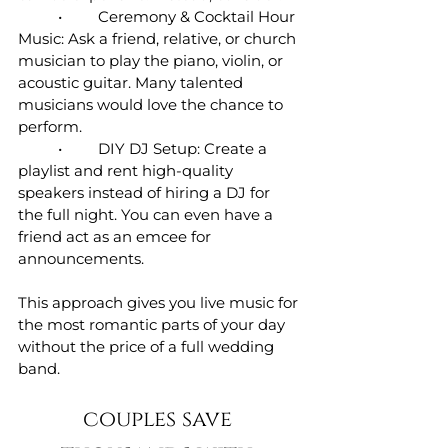
	•	Ceremony & Cocktail Hour 
Music: Ask a friend, relative, or church 
musician to play the piano, violin, or 
acoustic guitar. Many talented 
musicians would love the chance to 
perform.
	•	DIY DJ Setup: Create a 
playlist and rent high-quality 
speakers instead of hiring a DJ for 
the full night. You can even have a 
friend act as an emcee for 
announcements.
This approach gives you live music for 
the most romantic parts of your day 
without the price of a full wedding 
band.
couples save 