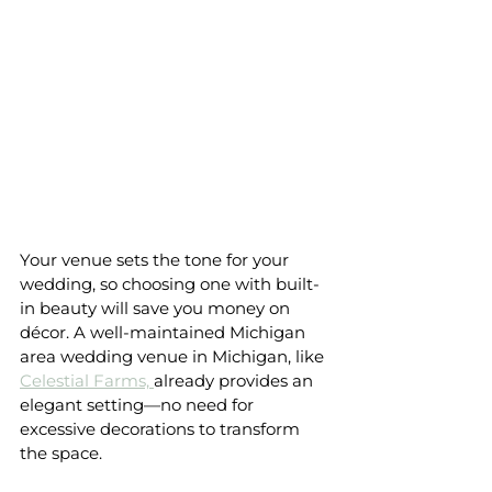
Your venue sets the tone for your 
wedding, so choosing one with built-
in beauty will save you money on 
décor. A well-maintained Michigan 
area wedding venue in Michigan, like 
Celestial Farms, 
already provides an 
elegant setting—no need for 
excessive decorations to transform 
the space.