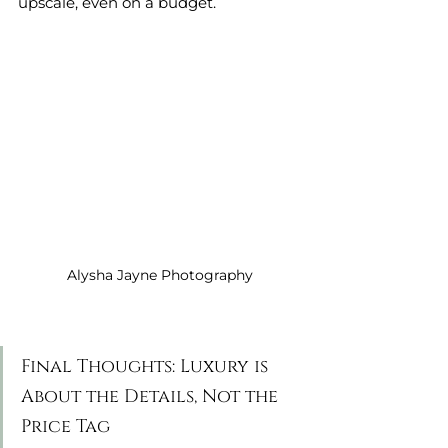
upscale, even on a budget.
Alysha Jayne Photography
Final Thoughts: Luxury is 
About the Details, Not the 
Price Tag