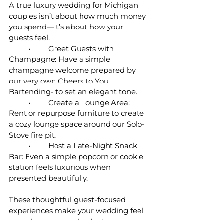
A true luxury wedding for Michigan 
couples isn’t about how much money 
you spend—it’s about how your 
guests feel.
	•	Greet Guests with 
Champagne: Have a simple 
champagne welcome prepared by 
our very own Cheers to You 
Bartending- to set an elegant tone.
	•	Create a Lounge Area: 
Rent or repurpose furniture to create 
a cozy lounge space around our Solo-
Stove fire pit.
	•	Host a Late-Night Snack 
Bar: Even a simple popcorn or cookie 
station feels luxurious when 
presented beautifully.
These thoughtful guest-focused 
experiences make your wedding feel 