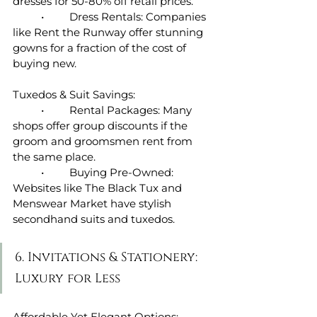
dresses for 50-80% off retail prices.
	•	Dress Rentals: Companies 
like Rent the Runway offer stunning 
gowns for a fraction of the cost of 
buying new.
Tuxedos & Suit Savings:
	•	Rental Packages: Many 
shops offer group discounts if the 
groom and groomsmen rent from 
the same place.
	•	Buying Pre-Owned: 
Websites like The Black Tux and 
Menswear Market have stylish 
secondhand suits and tuxedos.
6. Invitations & Stationery: 
Luxury for Less
Affordable Yet Elegant Options: