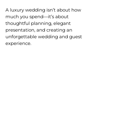
A luxury wedding isn’t about how 
much you spend—it’s about 
thoughtful planning, elegant 
presentation, and creating an 
unforgettable wedding and guest 
experience.