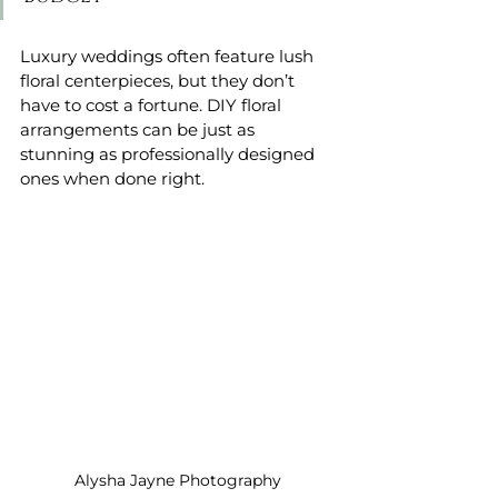
Luxury weddings often feature lush 
floral centerpieces, but they don’t 
have to cost a fortune. DIY floral 
arrangements can be just as 
stunning as professionally designed 
ones when done right.
Alysha Jayne Photography