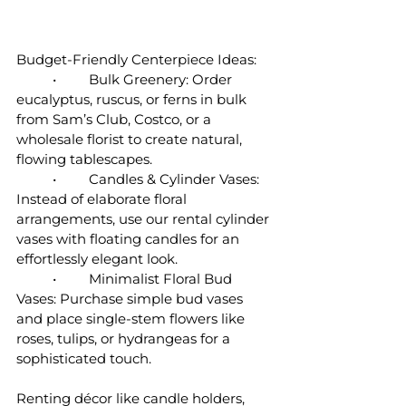
Budget-Friendly Centerpiece Ideas:
	•	Bulk Greenery: Order 
eucalyptus, ruscus, or ferns in bulk 
from Sam’s Club, Costco, or a 
wholesale florist to create natural, 
flowing tablescapes.
	•	Candles & Cylinder Vases: 
Instead of elaborate floral 
arrangements, use our rental cylinder 
vases with floating candles for an 
effortlessly elegant look.
	•	Minimalist Floral Bud 
Vases: Purchase simple bud vases 
and place single-stem flowers like 
roses, tulips, or hydrangeas for a 
sophisticated touch.
Renting décor like candle holders, 