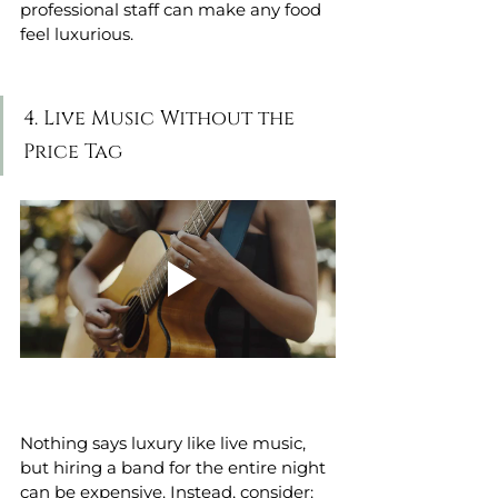
professional staff can make any food 
feel luxurious.
4. Live Music Without the 
Price Tag
Nothing says luxury like live music, 
but hiring a band for the entire night 
can be expensive. Instead, consider: