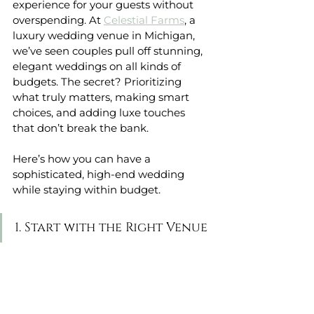
experience for your guests without 
overspending. At 
Celestial Farms
, a 
luxury wedding venue in Michigan, 
we’ve seen couples pull off stunning, 
elegant weddings on all kinds of 
budgets. The secret? Prioritizing 
what truly matters, making smart 
choices, and adding luxe touches 
that don’t break the bank.
Here’s how you can have a 
sophisticated, high-end wedding 
while staying within budget.
1. Start with the Right Venue