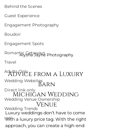
Behind the Scenes
Guest Experience
Engagement Photography
Boudoir
Engagement Spots
Romantic Getaways
Alysha Jayne Photography
Travel
Adults Only
Advice from a Luxury 
Wedding Websites
Barn
Direct link only
Michigan Wedding 
Wedding Venue Ownership
Venue
Wedding Trends
Luxury weddings don’t have to come 
reci
with a luxury price tag. With the right 
approach, you can create a high-end 