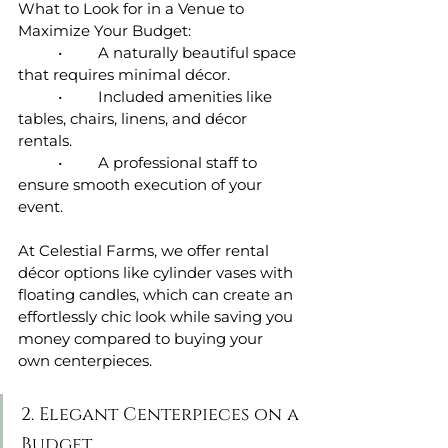
What to Look for in a Venue to 
Maximize Your Budget:
	•	A naturally beautiful space 
that requires minimal décor.
	•	Included amenities like 
tables, chairs, linens, and décor 
rentals.
	•	A professional staff to 
ensure smooth execution of your 
event.
At Celestial Farms, we offer rental 
décor options like cylinder vases with 
floating candles, which can create an 
effortlessly chic look while saving you 
money compared to buying your 
own centerpieces.
2. Elegant Centerpieces on a 
Budget