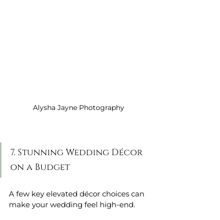
Alysha Jayne Photography
7. Stunning Wedding Décor 
on a Budget
A few key elevated décor choices can 
make your wedding feel high-end.