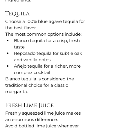
Tequila
Choose a 100% blue agave tequila for 
the best flavor.
The most common options include:
Blanco tequila for a crisp, fresh 
taste
Reposado tequila for subtle oak 
and vanilla notes
Añejo tequila for a richer, more 
complex cocktail
Blanco tequila is considered the 
traditional choice for a classic 
margarita.
Fresh Lime Juice
Freshly squeezed lime juice makes 
an enormous difference.
Avoid bottled lime juice whenever 