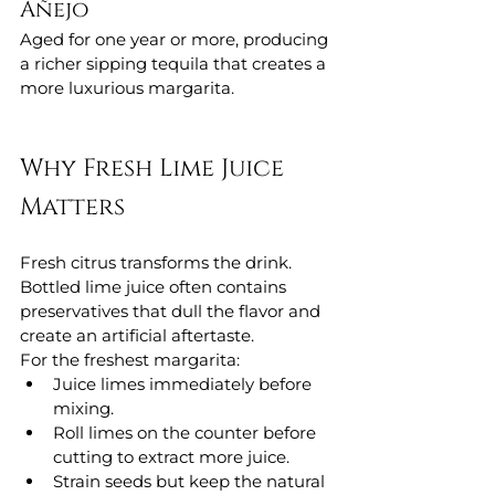
Añejo
Aged for one year or more, producing 
a richer sipping tequila that creates a 
more luxurious margarita.
Why Fresh Lime Juice 
Matters
Fresh citrus transforms the drink.
Bottled lime juice often contains 
preservatives that dull the flavor and 
create an artificial aftertaste.
For the freshest margarita:
Juice limes immediately before 
mixing.
Roll limes on the counter before 
cutting to extract more juice.
Strain seeds but keep the natural 