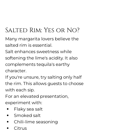
Salted Rim: Yes or No?
Many margarita lovers believe the 
salted rim is essential.
Salt enhances sweetness while 
softening the lime's acidity. It also 
complements tequila's earthy 
character.
If you're unsure, try salting only half 
the rim. This allows guests to choose 
with each sip.
For an elevated presentation, 
experiment with:
Flaky sea salt
Smoked salt
Chili-lime seasoning
Citrus