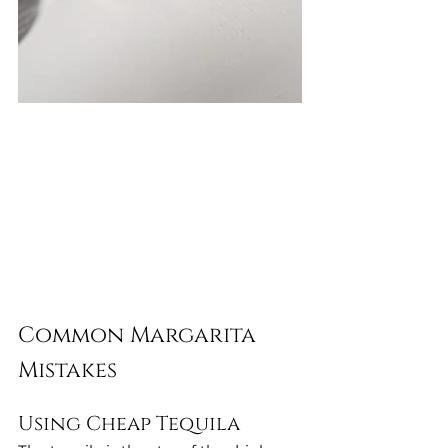
Common Margarita 
Mistakes
Using Cheap Tequila