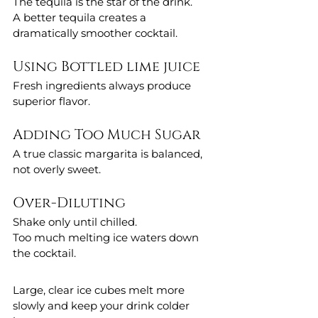
The tequila is the star of the drink.
A better tequila creates a 
dramatically smoother cocktail.
Using Bottled lime juice 
Fresh ingredients always produce 
superior flavor.
Adding Too Much Sugar
A true classic margarita is balanced, 
not overly sweet.
Over-Diluting
Shake only until chilled.
Too much melting ice waters down 
the cocktail.
Large, clear ice cubes melt more 
slowly and keep your drink colder 