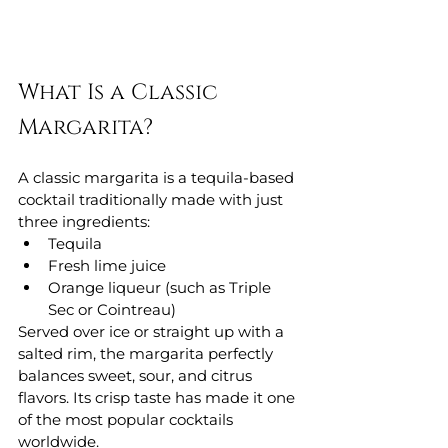
What Is a Classic 
Margarita?
A classic margarita is a tequila-based 
cocktail traditionally made with just 
three ingredients:
Tequila
Fresh lime juice
Orange liqueur (such as Triple 
Sec or Cointreau)
Served over ice or straight up with a 
salted rim, the margarita perfectly 
balances sweet, sour, and citrus 
flavors. Its crisp taste has made it one 
of the most popular cocktails 
worldwide.