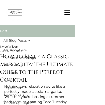
Post
All Blog Posts
Kylee Wilson
All Blog Posts
Jul 8
6 min read
How to Make a Classic
Featured Weddings
Margarita: The Ultimate
Bartending
Guide to the Perfect
Features
Cocktail
Advice
Nothing says relaxation quite like a 
Inspiration
perfectly made classic margarita. 
Testimonials
Whether you're hosting a summer 
barbecue, celebrating Taco Tuesday, 
Vendor Spotlight