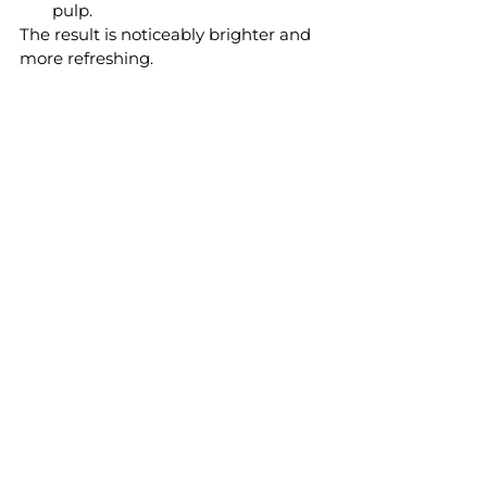
pulp.
The result is noticeably brighter and 
more refreshing.