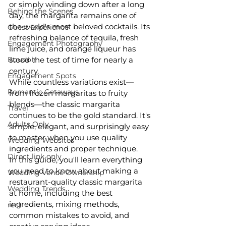
or simply winding down after a long 
Behind the Scenes
day, the margarita remains one of 
the world's most beloved cocktails. Its 
Guest Experience
refreshing balance of tequila, fresh 
Engagement Photography
lime juice, and orange liqueur has 
Boudoir
stood the test of time for nearly a 
century.
Engagement Spots
While countless variations exist—
Romantic Getaways
from frozen margaritas to fruity 
blends—the classic margarita 
Travel
continues to be the gold standard. It's 
Adults Only
simple, elegant, and surprisingly easy 
to master when you use quality 
Wedding Websites
ingredients and proper technique.
Direct link only
In this guide, you'll learn everything 
you need to know about making a 
Wedding Venue Ownership
restaurant-quality classic margarita 
Wedding Trends
at home, including the best 
ingredients, mixing methods, 
reci
common mistakes to avoid, and 