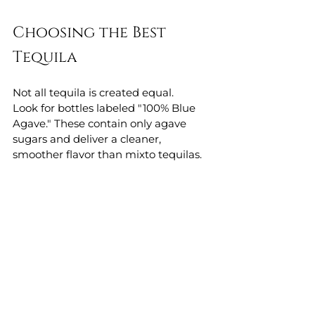
Choosing the Best 
Tequila
Not all tequila is created equal.
Look for bottles labeled "100% Blue 
Agave." These contain only agave 
sugars and deliver a cleaner, 
smoother flavor than mixto tequilas.