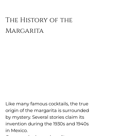
The History of the 
Margarita
Like many famous cocktails, the true 
origin of the margarita is surrounded 
by mystery. Several stories claim its 
invention during the 1930s and 1940s 
in Mexico.