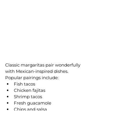
Classic margaritas pair wonderfully 
with Mexican-inspired dishes.
Popular pairings include:
Fish tacos
Chicken fajitas
Shrimp tacos
Fresh guacamole
Chips and salsa
Quesadillas
Street corn
Grilled steak