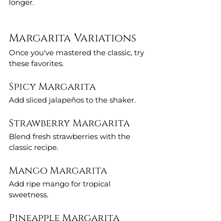
longer.
Margarita Variations
Once you've mastered the classic, try 
these favorites.
Spicy Margarita
Add sliced jalapeños to the shaker.
Strawberry Margarita
Blend fresh strawberries with the 
classic recipe.
Mango Margarita
Add ripe mango for tropical 
sweetness.
Pineapple Margarita