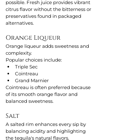
possible. Fresh juice provides vibrant 
citrus flavor without the bitterness or 
preservatives found in packaged 
alternatives.
Orange Liqueur
Orange liqueur adds sweetness and 
complexity.
Popular choices include:
Triple Sec
Cointreau
Grand Marnier
Cointreau is often preferred because 
of its smooth orange flavor and 
balanced sweetness.
Salt
A salted rim enhances every sip by 
balancing acidity and highlighting 
the tequila's natural flavors.