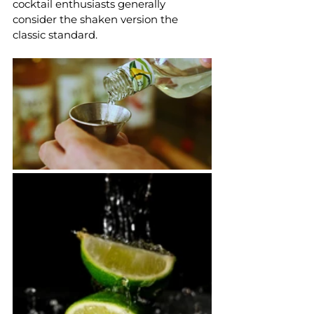
cocktail enthusiasts generally 
consider the shaken version the 
classic standard.