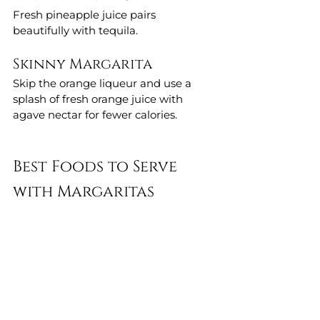
Fresh pineapple juice pairs 
beautifully with tequila.
Skinny Margarita
Skip the orange liqueur and use a 
splash of fresh orange juice with 
agave nectar for fewer calories.
Best Foods to Serve 
with Margaritas