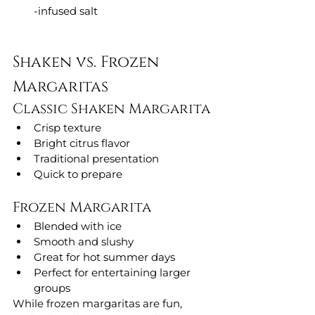
-infused salt
Shaken vs. Frozen 
Margaritas
Classic Shaken Margarita
Crisp texture
Bright citrus flavor
Traditional presentation
Quick to prepare
Frozen Margarita
Blended with ice
Smooth and slushy
Great for hot summer days
Perfect for entertaining larger 
groups
While frozen margaritas are fun, 