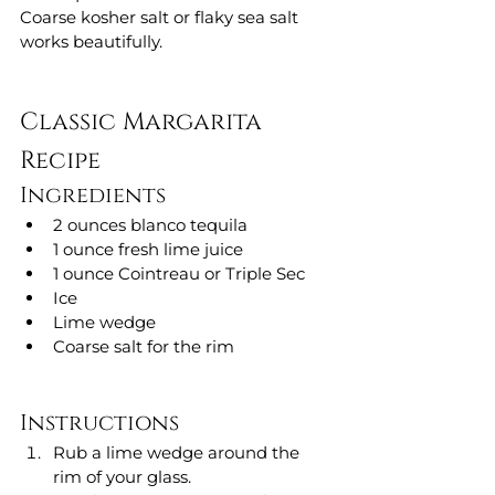
Coarse kosher salt or flaky sea salt 
works beautifully.
Classic Margarita 
Recipe
Ingredients
2 ounces blanco tequila
1 ounce fresh lime juice
1 ounce Cointreau or Triple Sec
Ice
Lime wedge
Coarse salt for the rim
Instructions
Rub a lime wedge around the 
rim of your glass.