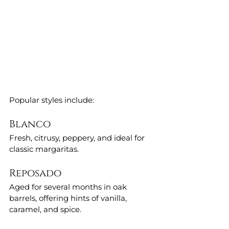
Popular styles include:
Blanco
Fresh, citrusy, peppery, and ideal for 
classic margaritas.
Reposado
Aged for several months in oak 
barrels, offering hints of vanilla, 
caramel, and spice.