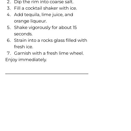
Dip the rim into coarse salt.
Fill a cocktail shaker with ice.
Add tequila, lime juice, and 
orange liqueur.
Shake vigorously for about 15 
seconds.
Strain into a rocks glass filled with 
fresh ice.
Garnish with a fresh lime wheel.
Enjoy immediately.