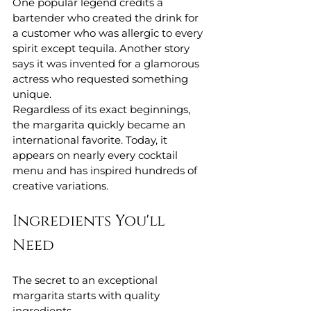
One popular legend credits a 
bartender who created the drink for 
a customer who was allergic to every 
spirit except tequila. Another story 
says it was invented for a glamorous 
actress who requested something 
unique.
Regardless of its exact beginnings, 
the margarita quickly became an 
international favorite. Today, it 
appears on nearly every cocktail 
menu and has inspired hundreds of 
creative variations.
Ingredients You'll 
Need
The secret to an exceptional 
margarita starts with quality 
ingredients.