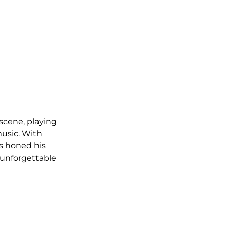
scene, playing 
usic. With 
s honed his 
 unforgettable 