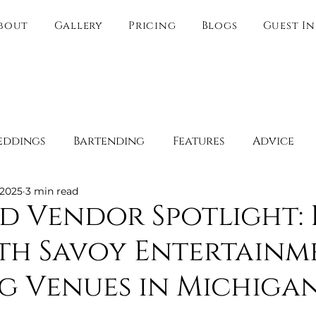
bout
Gallery
Pricing
Blogs
Guest I
eddings
Bartending
Features
Advice
 2025
3 min read
Spotlight
Behind the Scenes
Guest Experien
d Vendor Spotlight: 
th Savoy Entertainm
y
Boudoir
Engagement Spots
Romantic 
g Venues in Michiga
Websites
Direct link only
Wedding Venue O