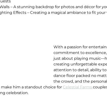
guests
er Walls – A stunning backdrop for photos and décor for y
ighting Effects – Creating a magical ambiance to fit your 
With a passion for entertai
commitment to excellence,
just about playing music—h
creating unforgettable expe
attention to detail, ability t
dance floor packed no matter
the crowd, and the persona
s make him a standout choice for 
Celestial Farms 
couples
ng celebration.