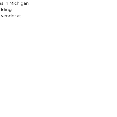
es in Michigan 
dding 
d vendor at 