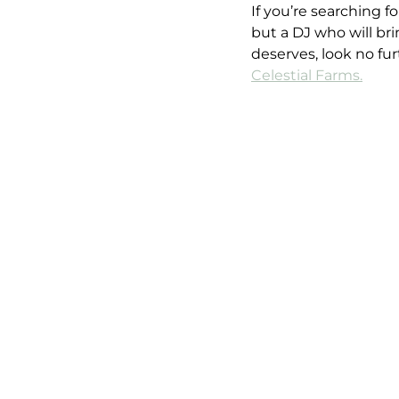
If you’re searching 
but a DJ who will br
deserves, look no fu
Celestial Farms.