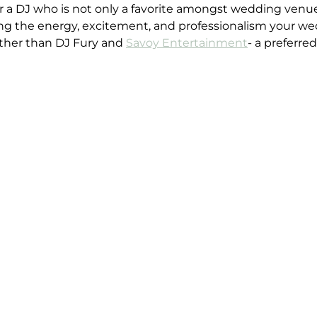
for a DJ who is not only a favorite amongst wedding venu
ing the energy, excitement, and professionalism your we
rther than DJ Fury and 
Savoy Entertainment
- a preferre