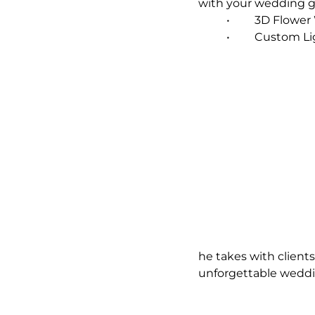
with your wedding 
	•	3D Flow
	•	Custom L
he takes with client
unforgettable weddi