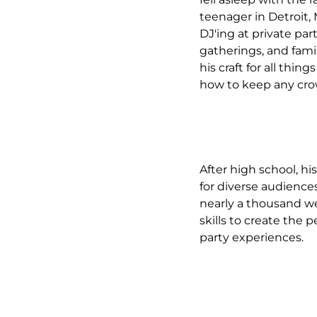
teenager in Detroit,
DJ'ing at private par
gatherings, and fami
his craft for all thin
how to keep any cr
After high school, hi
for diverse audience
nearly a thousand we
skills to create the
party experiences.