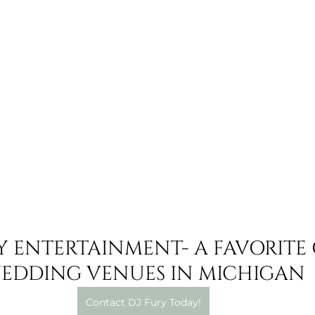
Y ENTERTAINMENT- A FAVORITE 
EDDING VENUES IN MICHIGAN
Contact DJ Fury Today!