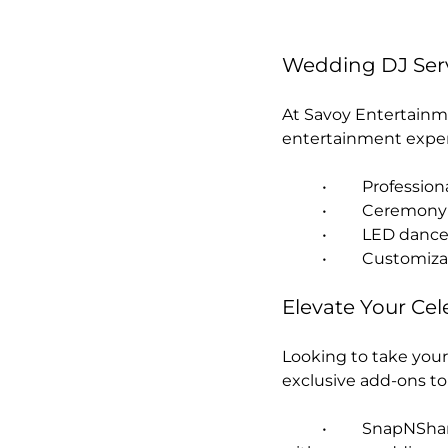
Wedding DJ Serv
At Savoy Entertainm
entertainment exper
	•	Professi
	•	Ceremon
	•	LED dan
	•	Customi
Elevate Your Cel
Looking to take your
exclusive add-ons t
	•	SnapNShare Digital Photo Booth – Capture and instantly share fun moments 