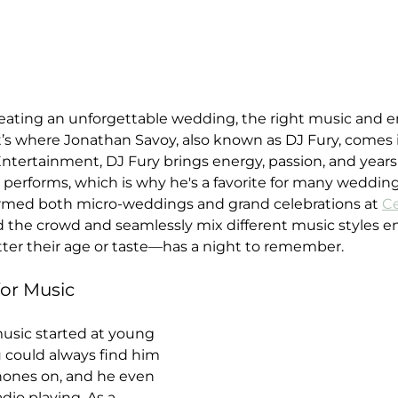
eating an unforgettable wedding, the right music and 
hat’s where Jonathan Savoy, also known as DJ Fury, comes 
ntertainment, DJ Fury brings energy, passion, and years
performs, which is why he's a favorite for many wedding
ormed both micro-weddings and grand celebrations at 
Ce
ad the crowd and seamlessly mix different music styles e
er their age or taste—has a night to remember.
for Music
music started at young 
 could always find him 
hones on, and he even 
adio playing. As a 