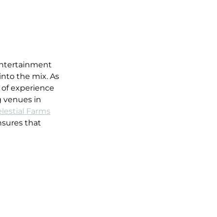
entertainment 
into the mix. As 
 of experience 
 venues in 
lestial Farms
nsures that 