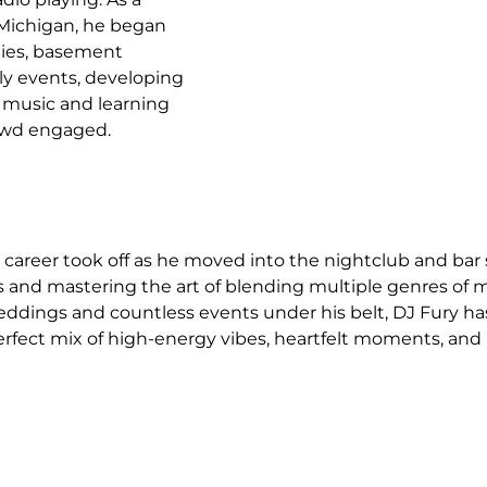
 Michigan, he began 
ties, basement 
ly events, developing 
gs music and learning 
owd engaged.
s career took off as he moved into the nightclub and bar 
s and mastering the art of blending multiple genres of m
ddings and countless events under his belt, DJ Fury ha
 perfect mix of high-energy vibes, heartfelt moments, and