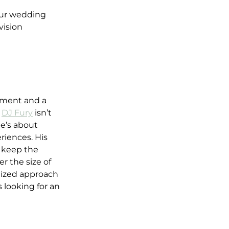
our wedding 
vision
nment and a 
 
DJ Fury
 isn’t 
e’s about 
riences. His 
o keep the 
 the size of 
lized approach 
 looking for an 