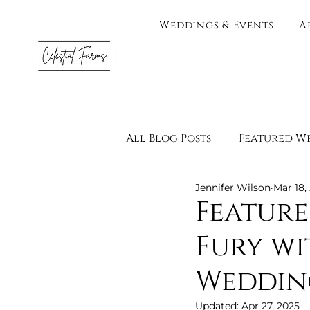
Weddings & Events
A
All Blog Posts
Featured W
Jennifer Wilson
Mar 18,
Testimonials
Vendor 
Feature
Fury wi
Engagement Photograph
Weddin
Adults Only
Wedding 
Updated:
Apr 27, 2025