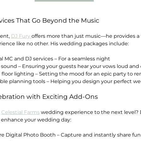
ices That Go Beyond the Music
ent, 
DJ Fury 
offers more than just music—he provides a f
ience like no other. His wedding packages include:
onal MC and DJ services – For a seamless night
y sound – Ensuring your guests hear your vows loud and 
ce floor lighting – Setting the mood for an epic party to
zable planning tools – Helping you design your perfect we
ebration with Exciting Add-Ons
 
Celestial Farms
 wedding experience to the next level? D
o enhance your wedding day: