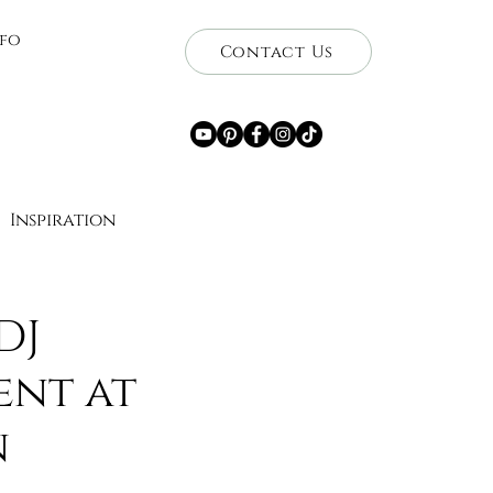
nfo
Contact Us
Inspiration
ce
DJ
ent at
Getaways
Travel
n
wnership