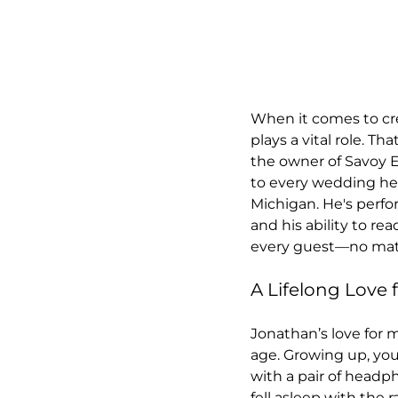
When it comes to cr
plays a vital role. T
the owner of Savoy E
to every wedding he 
Michigan. He's perf
and his ability to re
every guest—no matt
A Lifelong Love 
Jonathan’s love for 
age. Growing up, you
with a pair of headp
fell asleep with the r