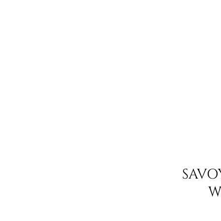
SAVO
W