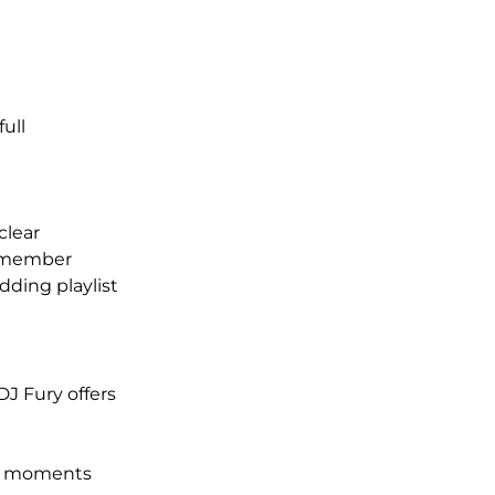
ull 
clear
 remember
dding playlist
J Fury offers 