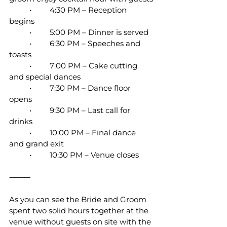
	•	4:30 PM – Reception 
begins
	•	5:00 PM – Dinner is served
	•	6:30 PM – Speeches and 
toasts
	•	7:00 PM – Cake cutting 
and special dances
	•	7:30 PM – Dance floor 
opens
	•	9:30 PM – Last call for 
drinks
	•	10:00 PM – Final dance 
and grand exit
	•	10:30 PM – Venue closes
⸻
As you can see the Bride and Groom 
spent two solid hours together at the 
venue without guests on site with the 