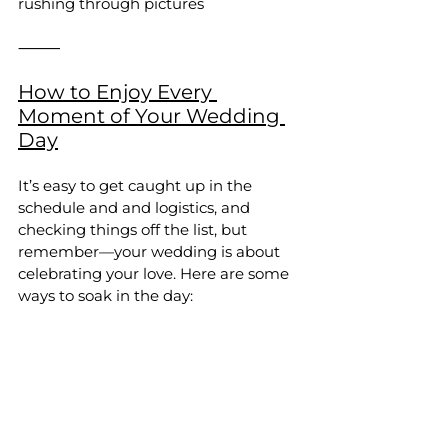
rushing through pictures
⸻
How to Enjoy Every 
Moment of Your Wedding 
Day
It’s easy to get caught up in the 
schedule and and logistics, and 
checking things off the list, but 
remember—your wedding is about 
celebrating your love. Here are some 
ways to soak in the day: