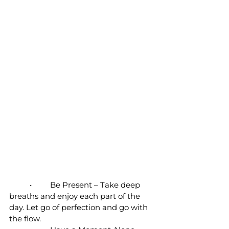
	•	Be Present – Take deep 
breaths and enjoy each part of the 
day. Let go of perfection and go with 
the flow. 