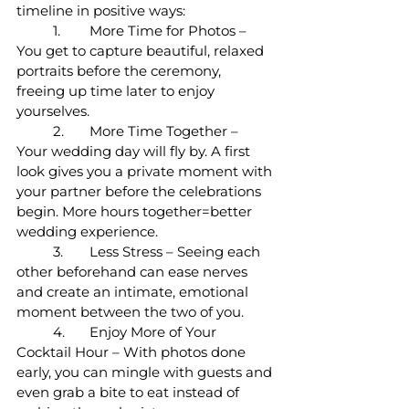
timeline in positive ways:
	1.	More Time for Photos – 
You get to capture beautiful, relaxed 
portraits before the ceremony, 
freeing up time later to enjoy 
yourselves.
	2.	More Time Together – 
Your wedding day will fly by. A first 
look gives you a private moment with 
your partner before the celebrations 
begin. More hours together=better 
wedding experience. 
	3.	Less Stress – Seeing each 
other beforehand can ease nerves 
and create an intimate, emotional 
moment between the two of you.
	4.	Enjoy More of Your 
Cocktail Hour – With photos done 
early, you can mingle with guests and 
even grab a bite to eat instead of 