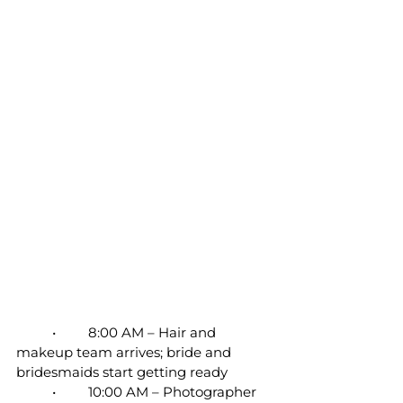
	•	8:00 AM – Hair and 
makeup team arrives; bride and 
bridesmaids start getting ready
	•	10:00 AM – Photographer 