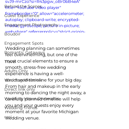
svJ9-mrCzo?si=R43pgw_oBr0bB4eA" 
Behind the Scenes
title="YouTube video player" 
frameborder="0" allow="accelerometer; 
Guest Experience
autoplay; clipboard-write; encrypted-
Engagement Photography
media; gyroscope; picture-in-picture; 
web-share" referrerpolicy="strict-origin-
Boudoir
when-cross-origin" allowfullscreen>
Engagement Spots
</iframe>
Wedding planning can sometimes 
Romantic Getaways
feel overwhelming, but one of the 
most crucial elements to ensure a 
Travel
smooth, stress-free wedding 
Adults Only
experience is having a well-
structured timeline for your big day. 
Wedding Websites
From hair and makeup in the early 
Direct link only
morning to dancing the night away, a 
Wedding Venue Ownership
carefully planned timeline will help 
you and your guests enjoy every 
Wedding Trends
moment at your favorite Michigan 
reci
wedding venue.