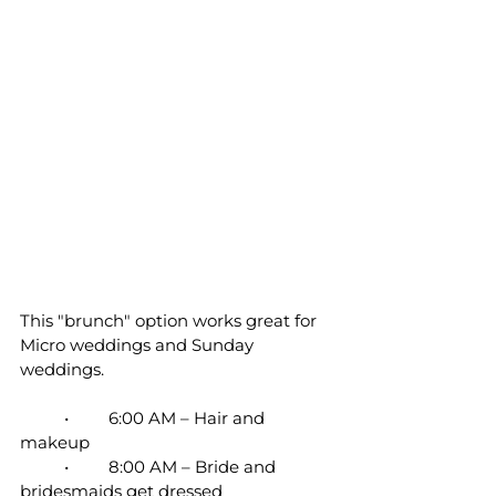
This "brunch" option works great for 
Micro weddings and Sunday 
weddings.
	•	6:00 AM – Hair and 
makeup
	•	8:00 AM – Bride and 
bridesmaids get dressed