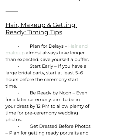
⸻
Hair, Makeup & Getting 
Ready: Timing Tips
	•	Plan for Delays – 
Hair and 
makeup
 almost always take longer 
than expected. Give yourself a buffer.
	•	Start Early – If you have a 
large bridal party, start at least 5–6 
hours before the ceremony start 
time. 
	•	Be Ready by Noon – Even 
for a later ceremony, aim to be in 
your dress by 12 PM to allow plenty of 
time for pre-ceremony wedding 
photos.
	•	Get Dressed Before Photos 
– Plan for getting ready portraits and 