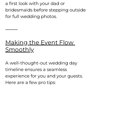
a first look with your dad or 
bridesmaids before stepping outside 
for full wedding photos.
⸻
Making the Event Flow 
Smoothly
A well-thought-out wedding day 
timeline ensures a seamless 
experience for you and your guests. 
Here are a few pro tips: