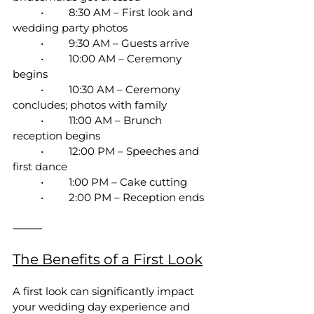
	•	8:30 AM – First look and 
wedding party photos
	•	9:30 AM – Guests arrive
	•	10:00 AM – Ceremony 
begins
	•	10:30 AM – Ceremony 
concludes; photos with family
	•	11:00 AM – Brunch 
reception begins
	•	12:00 PM – Speeches and 
first dance
	•	1:00 PM – Cake cutting
	•	2:00 PM – Reception ends
⸻
The Benefits of a First Look
A first look can significantly impact 
your wedding day experience and 