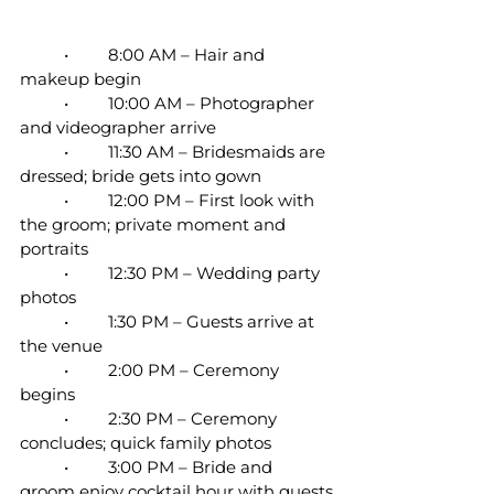
	•	8:00 AM – Hair and 
makeup begin
	•	10:00 AM – Photographer 
and videographer arrive
	•	11:30 AM – Bridesmaids are 
dressed; bride gets into gown
	•	12:00 PM – First look with 
the groom; private moment and 
portraits
	•	12:30 PM – Wedding party 
photos
	•	1:30 PM – Guests arrive at 
the venue
	•	2:00 PM – Ceremony 
begins
	•	2:30 PM – Ceremony 
concludes; quick family photos
	•	3:00 PM – Bride and 
groom enjoy cocktail hour with guests