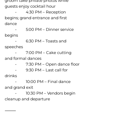
groom take private photos while 
guests enjoy cocktail hour
	•	4:30 PM – Reception 
begins; grand entrance and first 
dance
	•	5:00 PM – Dinner service 
begins
	•	6:30 PM – Toasts and 
speeches
	•	7:00 PM – Cake cutting 
and formal dances
	•	7:30 PM – Open dance floor
	•	9:30 PM – Last call for 
drinks
	•	10:00 PM – Final dance 
and grand exit
	•	10:30 PM – Vendors begin 
cleanup and departure
⸻