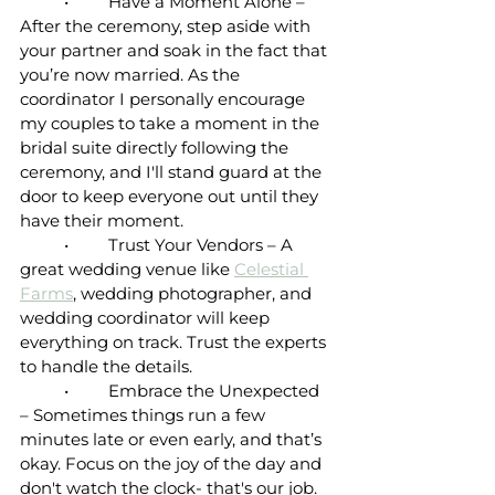
	•	Have a Moment Alone – 
After the ceremony, step aside with 
your partner and soak in the fact that 
you’re now married. As the 
coordinator I personally encourage 
my couples to take a moment in the 
bridal suite directly following the 
ceremony, and I'll stand guard at the 
door to keep everyone out until they 
have their moment.
	•	Trust Your Vendors – A 
great wedding venue like 
Celestial 
Farms
, wedding photographer, and 
wedding coordinator will keep 
everything on track. Trust the experts 
to handle the details.
	•	Embrace the Unexpected 
– Sometimes things run a few 
minutes late or even early, and that’s 
okay. Focus on the joy of the day and 
don't watch the clock- that's our job.