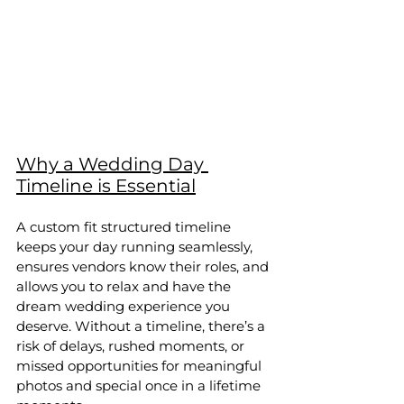
Why a Wedding Day 
Timeline is Essential
A custom fit structured timeline 
keeps your day running seamlessly, 
ensures vendors know their roles, and 
allows you to relax and have the 
dream wedding experience you 
deserve. Without a timeline, there’s a 
risk of delays, rushed moments, or 
missed opportunities for meaningful 
photos and special once in a lifetime 