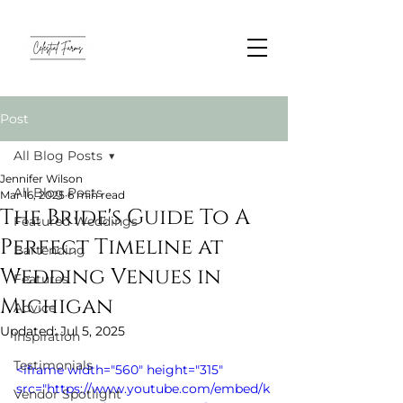
Post
All Blog Posts
Jennifer Wilson
All Blog Posts
Mar 16, 2025
6 min read
The Bride's Guide To A
Featured Weddings
Perfect Timeline at
Bartending
Wedding Venues in
Features
Michigan
Advice
Updated:
Jul 5, 2025
Inspiration
Testimonials
<iframe width="560" height="315" 
src="https://www.youtube.com/embed/k
Vendor Spotlight