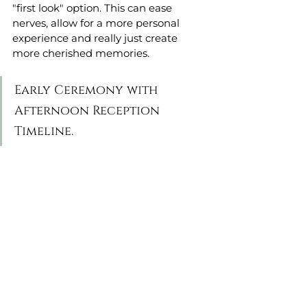
"first look" option. This can ease 
nerves, allow for a more personal 
experience and really just create 
more cherished memories. 
Early Ceremony with 
Afternoon Reception 
Timeline. 