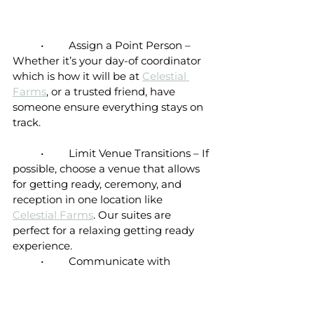
	•	Assign a Point Person – 
Whether it’s your day-of coordinator 
which is how it will be at 
Celestial 
Farms
, or a trusted friend, have 
someone ensure everything stays on 
track.
	•	Limit Venue Transitions – If 
possible, choose a venue that allows 
for getting ready, ceremony, and 
reception in one location like 
Celestial Farms
. Our suites are 
perfect for a relaxing getting ready 
experience. 
	•	Communicate with 
Vendors – Share your timeline with 
photographers, caterers, 
bartenders
and the 
DJ 
to ensure everyone is on 