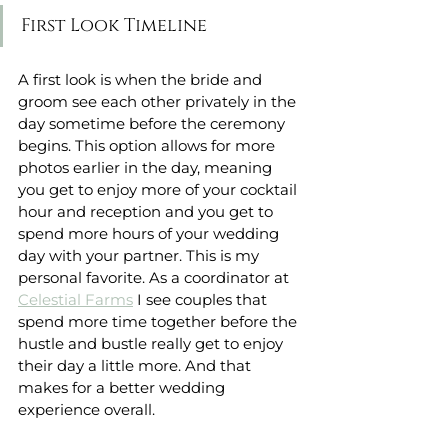
First Look Timeline
A first look is when the bride and 
groom see each other privately in the 
day sometime before the ceremony 
begins. This option allows for more 
photos earlier in the day, meaning 
you get to enjoy more of your cocktail 
hour and reception and you get to 
spend more hours of your wedding 
day with your partner. This is my 
personal favorite. As a coordinator at 
Celestial Farms
 I see couples that 
spend more time together before the 
hustle and bustle really get to enjoy 
their day a little more. And that 
makes for a better wedding 
experience overall. 