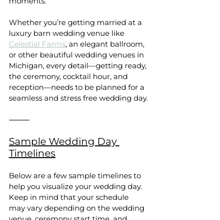
moments.
Whether you’re getting married at a 
luxury barn wedding venue like 
Celestial Farms
, an elegant ballroom, 
or other beautiful wedding venues in 
Michigan, every detail—getting ready, 
the ceremony, cocktail hour, and 
reception—needs to be planned for a 
seamless and stress free wedding day.
⸻
Sample Wedding Day 
Timelines
Below are a few sample timelines to 
help you visualize your wedding day. 
Keep in mind that your schedule 
may vary depending on the wedding 
venue, ceremony start time, and 