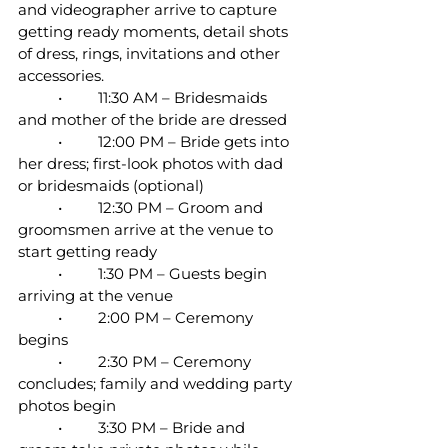
and videographer arrive to capture 
getting ready moments, detail shots 
of dress, rings, invitations and other 
accessories.
	•	11:30 AM – Bridesmaids 
and mother of the bride are dressed
	•	12:00 PM – Bride gets into 
her dress; first-look photos with dad 
or bridesmaids (optional)
	•	12:30 PM – Groom and 
groomsmen arrive at the venue to 
start getting ready
	•	1:30 PM – Guests begin 
arriving at the venue
	•	2:00 PM – Ceremony 
begins
	•	2:30 PM – Ceremony 
concludes; family and wedding party 
photos begin
	•	3:30 PM – Bride and 