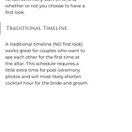
whether or not you choose to have a 
first look.
Traditional Timeline 
A traditional timeline (NO first look) 
works great for couples who want to 
see each other for the first time at 
the altar. This schedule requires a 
little extra time for post-ceremony 
photos and will most likely shorten 
cocktail hour for the bride and groom.