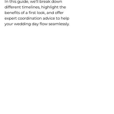
In this guide, we’ll break down 
different timelines, highlight the 
benefits of a first look, and offer 
expert coordination advice to help 
your wedding day flow seamlessly.