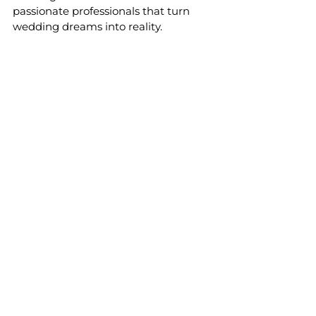
passionate professionals that turn 
wedding dreams into reality.