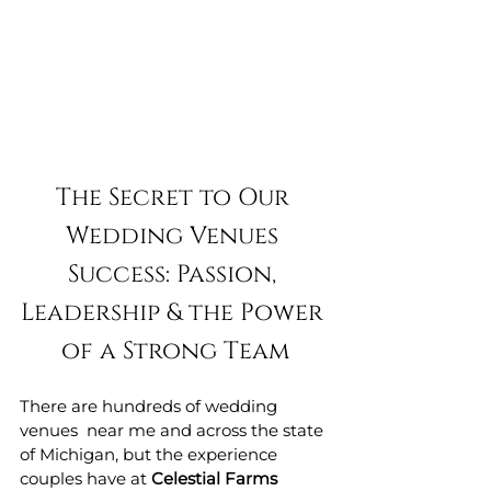
The Secret to Our 
Wedding Venues 
Success: Passion, 
Leadership & the Power 
of a Strong Team
There are hundreds of wedding 
venues  near me and across the state 
of Michigan, but the experience 
couples have at 
Celestial Farms 