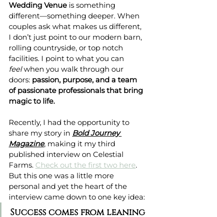
Wedding Venue
 is something 
different—something deeper. When 
couples ask what makes us different, 
I don’t just point to our modern barn, 
rolling countryside, or top notch 
facilities. I point to what you can 
feel
 when you walk through our 
doors: 
passion, purpose, and a team 
of passionate professionals that bring 
magic to life.
Recently, I had the opportunity to 
share my story in 
Bold Journey 
Magazine
, making it my third 
published interview on Celestial 
Farms. 
Check out the first two here
. 
But this one was a little more 
personal and yet the heart of the 
interview came down to one key idea:
Success comes from leaning 