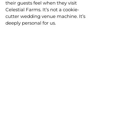
their guests feel when they visit 
Celestial Farms. It’s not a cookie-
cutter wedding venue machine. It’s 
deeply personal for us.