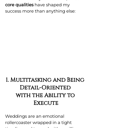
core qualities
 have shaped my 
success more than anything else:
1. Multitasking and Being 
Detail-Oriented 
with the Ability to 
Execute
Weddings are an emotional 
rollercoaster wrapped in a tight 