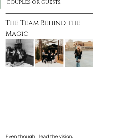
couples or guests.
The Team Behind the 
Magic
Even though I lead the vision, 