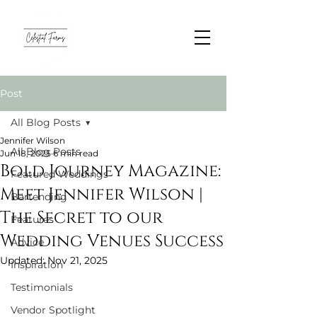
Post
All Blog Posts
Jennifer Wilson
All Blog Posts
Jun 18, 2025
6 min read
Bold Journey Magazine:
Featured Weddings
Meet Jennifer Wilson |
Bartending
The Secret to our
Features
Wedding Venues Success
Advice
Updated:
Nov 21, 2025
Inspiration
Testimonials
Vendor Spotlight