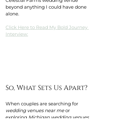
Celestial Farms wedding venue 
beyond anything I could have done 
alone.
Click Here to Read My Bold Journey 
Interview:
So, What Sets Us Apart?
When couples are searching for 
wedding venues near me
 or 
exploring 
Michigan wedding venues
, 
they’re overwhelmed with the 
amount of choices. There are barns, 
gardens, halls, estates—each 