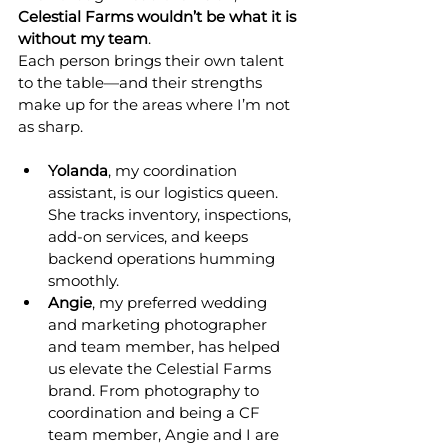
Celestial Farms wouldn’t be what it is 
without my team
.
Each person brings their own talent 
to the table—and their strengths 
make up for the areas where I’m not 
as sharp.
Yolanda
, my coordination 
assistant, is our logistics queen. 
She tracks inventory, inspections, 
add-on services, and keeps 
backend operations humming 
smoothly.
Angie
, my preferred wedding 
and marketing photographer 
and team member, has helped 
us elevate the Celestial Farms 
brand. From photography to 
coordination and being a CF 
team member, Angie and I are 