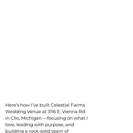
Here’s how I’ve built Celestial Farms 
Wedding Venue at 3116 E
.
 Vienna 
Rd.
in
Clio, Michigan —focusing on what I 
love, leading with purpose, and 
building a rock-solid team of 