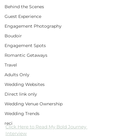
Behind the Scenes
Guest Experience
Engagement Photography
Boudoir
Engagement Spots
Romantic Getaways
Travel
Adults Only
Wedding Websites
Direct link only
Wedding Venue Ownership
Wedding Trends
reci
Click Here to Read My Bold Journey 
Interview