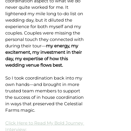
coordination aspect to what we do 
never quite worked for me. It 
lightened my mile long to-do list on 
wedding day, but it diluted the 
experience for both myself and my 
couples. Couples were missing the 
personal touch they connected with 
during their tour—
my energy, my 
excitement, my investment in their 
day, my expertise of how this 
wedding venue flows best.
So I took coordination back into my 
own hands—and brought in more 
trusted team members to support 
the success of in house coordination 
in ways that preserved the Celestial 
Farms magic.
Click Here to Read My Bold Journey 
Interview: