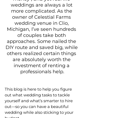
weddings are always a lot 
more complicated. As the 
owner of Celestial Farms 
wedding venue in Clio, 
Michigan, I’ve seen hundreds 
of couples take both 
approaches. Some nailed the 
DIY route and saved big, while 
others realized certain things 
are absolutely worth the 
investment of renting a 
professionals help.
This blog is here to help you figure 
out what wedding tasks to tackle 
yourself and what’s smarter to hire 
out—so you can have a beautiful 
wedding while also sticking to your 