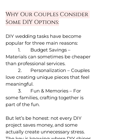
Why Our Couples Consider 
Some DIY Options:
DIY wedding tasks have become 
popular for three main reasons:
	1.	Budget Savings – 
Materials can sometimes be cheaper 
than professional services.
	2.	Personalization – Couples 
love creating unique pieces that feel 
meaningful.
	3.	Fun & Memories – For 
some families, crafting together is 
part of the fun.
But let’s be honest: not every DIY 
project saves money, and some 
actually create unnecessary stress. 
The key is knowing where DIY shines 