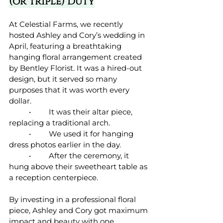
(or Triple) Duty
At Celestial Farms, we recently 
hosted Ashley and Cory’s wedding in 
April, featuring a breathtaking 
hanging floral arrangement created 
by Bentley Florist. It was a hired-out 
design, but it served so many 
purposes that it was worth every 
dollar.
	•	It was their altar piece, 
replacing a traditional arch.
	•	We used it for hanging 
dress photos earlier in the day.
	•	After the ceremony, it 
hung above their sweetheart table as 
a reception centerpiece.
By investing in a professional floral 
piece, Ashley and Cory got maximum 
impact and beauty with one 