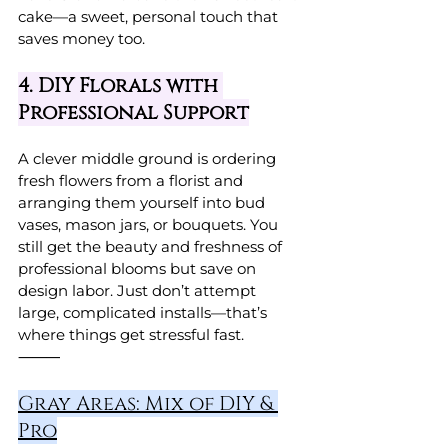
cake—a sweet, personal touch that 
saves money too.
4. DIY Florals with 
Professional Support
A clever middle ground is ordering 
fresh flowers from a florist and 
arranging them yourself into bud 
vases, mason jars, or bouquets. You 
still get the beauty and freshness of 
professional blooms but save on 
design labor. Just don’t attempt 
large, complicated installs—that’s 
where things get stressful fast.
⸻
Gray Areas: Mix of DIY & 
Pro