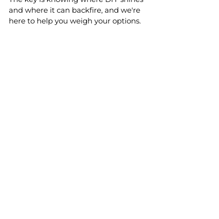
and where it can backfire, and we're 
here to help you weigh your options. 