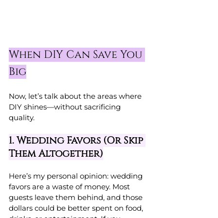
When DIY Can Save You 
Big
Now, let’s talk about the areas where 
DIY shines—without sacrificing 
quality.
1. Wedding Favors (Or Skip 
Them Altogether)
Here’s my personal opinion: wedding 
favors are a waste of money. Most 
guests leave them behind, and those 
dollars could be better spent on food, 