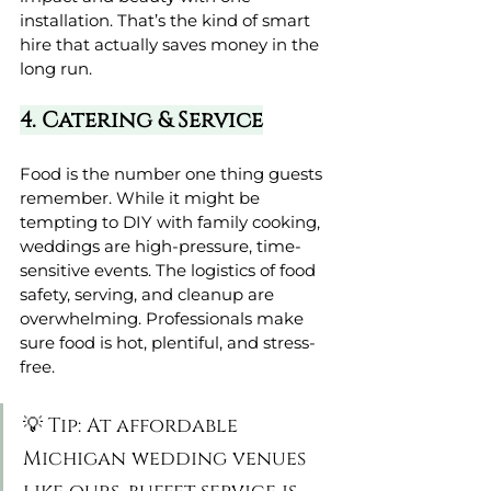
installation. That’s the kind of smart 
hire that actually saves money in the 
long run.
4. Catering & Service
Food is the number one thing guests 
remember. While it might be 
tempting to DIY with family cooking, 
weddings are high-pressure, time-
sensitive events. The logistics of food 
safety, serving, and cleanup are 
overwhelming. Professionals make 
sure food is hot, plentiful, and stress-
free.
💡 Tip: At affordable 
Michigan wedding venues 