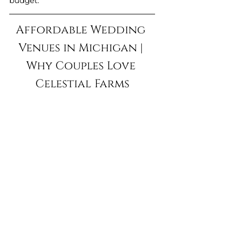
budget.
Affordable Wedding 
Venues in Michigan | 
Why Couples Love 
Celestial Farms