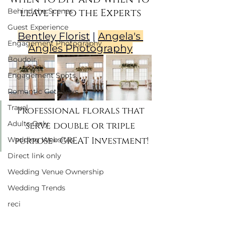
leave it to the Experts
Behind the Scenes
Guest Experience
Bentley Florist
 | 
Angela's 
Engagement Photography
Angles Photography
Boudoir
Engagement Spots
Romantic Getaways
Travel
Professional florals that 
Adults Only
serve double or triple 
purpose= GREAT Investment!
Wedding Websites
Direct link only
Wedding Venue Ownership
Wedding Trends
reci