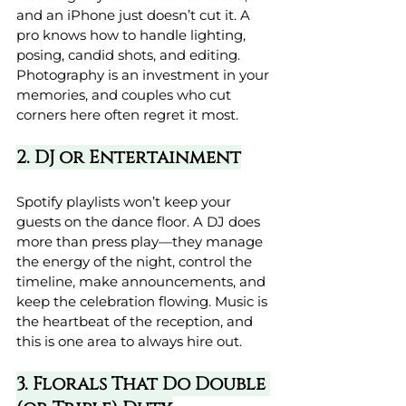
and an iPhone just doesn’t cut it. A 
pro knows how to handle lighting, 
posing, candid shots, and editing. 
Photography is an investment in your 
memories, and couples who cut 
corners here often regret it most.
2. DJ or Entertainment
Spotify playlists won’t keep your 
guests on the dance floor. A DJ does 
more than press play—they manage 
the energy of the night, control the 
timeline, make announcements, and 
keep the celebration flowing. Music is 
the heartbeat of the reception, and 
this is one area to always hire out.
3. Florals That Do Double 