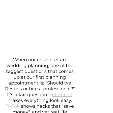
When our couples start 
wedding planning, one of the 
biggest questions that comes 
up at our first planning 
appointment is: “Should we 
DIY this or hire a professional?” 
It’s a fair question—
Pinterest
makes everything look easy, 
TikTok
 shows hacks that "save 
money", and yet real life 