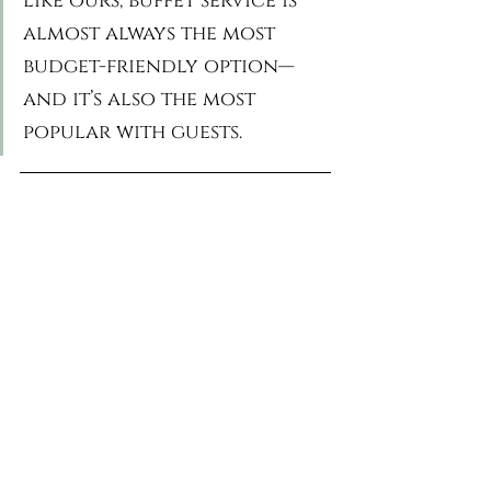
like ours, buffet service is 
almost always the most 
budget-friendly option—
and it’s also the most 
popular with guests.