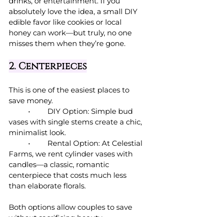
drinks, or entertainment. If you 
absolutely love the idea, a small DIY 
edible favor like cookies or local 
honey can work—but truly, no one 
misses them when they’re gone.
2. Centerpieces
This is one of the easiest places to 
save money.
	•	DIY Option: Simple bud 
vases with single stems create a chic, 
minimalist look.
	•	Rental Option: At Celestial 
Farms, we rent cylinder vases with 
candles—a classic, romantic 
centerpiece that costs much less 
than elaborate florals.
Both options allow couples to save 