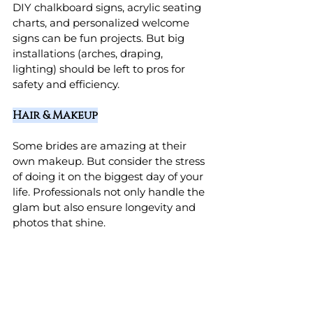
DIY chalkboard signs, acrylic seating 
charts, and personalized welcome 
signs can be fun projects. But big 
installations (arches, draping, 
lighting) should be left to pros for 
safety and efficiency.
Hair & Makeup
Some brides are amazing at their 
own makeup. But consider the stress 
of doing it on the biggest day of your 
life. Professionals not only handle the 
glam but also ensure longevity and 
photos that shine.