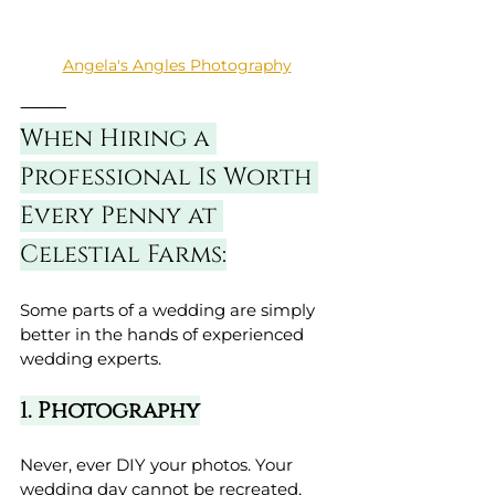
Angela's Angles Photography
⸻
When Hiring a 
Professional Is Worth 
Every Penny at 
Celestial Farms:
Some parts of a wedding are simply 
better in the hands of experienced 
wedding experts.
1. Photography
Never, ever DIY your photos. Your 
wedding day cannot be recreated, 