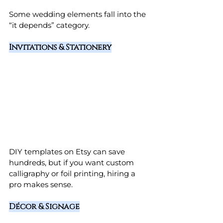
Some wedding elements fall into the 
“it depends” category.
Invitations & Stationery
DIY templates on Etsy can save 
hundreds, but if you want custom 
calligraphy or foil printing, hiring a 
pro makes sense.
Décor & Signage