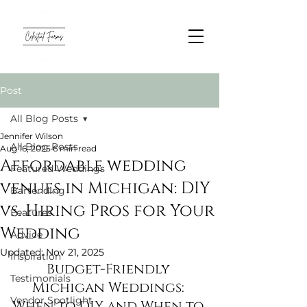
Post
All Blog Posts
Jennifer Wilson
All Blog Posts
Aug 16, 2025
6 min read
Affordable wedding
Featured Weddings
venues in Michigan: DIY
Bartending
vs. Hiring Pros for Your
Features
Wedding
Advice
Updated:
Nov 21, 2025
Inspiration
Budget-Friendly 
Testimonials
Michigan Weddings: 
Vendor Spotlight
When to DIY and When to 