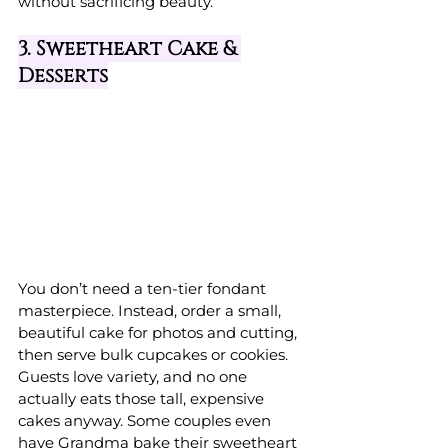
without sacrificing beauty.
3. Sweetheart Cake & 
Desserts
You don’t need a ten-tier fondant 
masterpiece. Instead, order a small, 
beautiful cake for photos and cutting, 
then serve bulk cupcakes or cookies. 
Guests love variety, and no one 
actually eats those tall, expensive 
cakes anyway. Some couples even 
have Grandma bake their sweetheart 