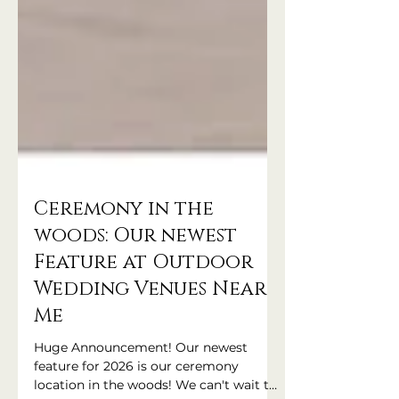
Ceremony in the
woods: Our newest
Feature at Outdoor
Wedding Venues Near