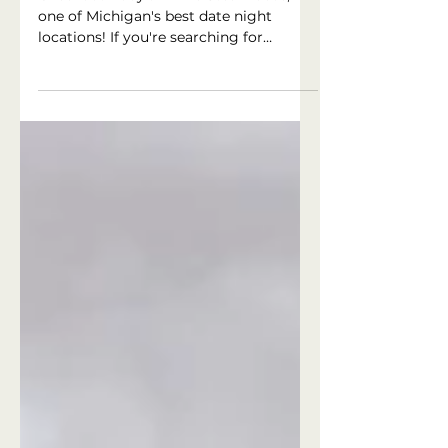
Restaurants near me
Checkout Rudy's Prime Steakhouse,
one of Michigan's best date night
locations! If you're searching for
'romantic restaurants near me' Rudy's
Prime Steakhouse in Clarkston,
Michigan is sure to be at the top of the
list!