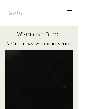
Wedding Blog
A Michigan Wedding Venue