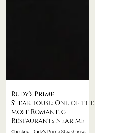
Rudy's Prime
Steakhouse: One of the
most Romantic