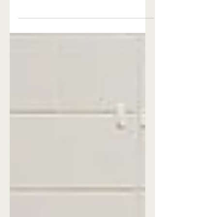
Me
Huge Announcement! Our newest
feature for 2026 is our ceremony
location in the woods! We can't wait to
show it off. See why Celestial Farms
wedding venue is one of the most
versatile outdoor wedding venues near
me!