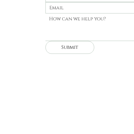
Submit