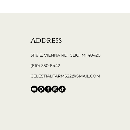
Address
3116 E. VIENNA RD. CLIO, MI 48420
(810) 350-8442
CELESTIALFARMS22@GMAIL.COM