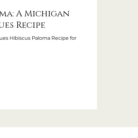
oma: A Michigan
es Recipe
es Hibiscus Paloma Recipe for