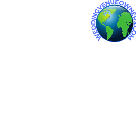
 wedding venue. Wedding venues
an wedding venues. barn
in michigan.