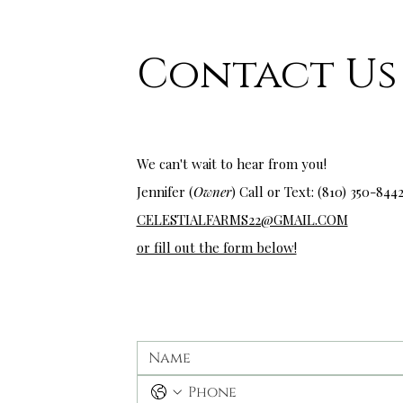
Contact Us
wedding venues near me
We can't wait to hear from you!
Jennifer (
Owner
) Call or Text: (810) 350-
844
CELESTIALFARMS22@GMAIL.COM
or fill out the form below!