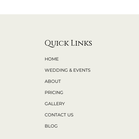
Quick Links
HOME
WEDDING & EVENTS
ABOUT
PRICING
GALLERY
CONTACT US
BLOG