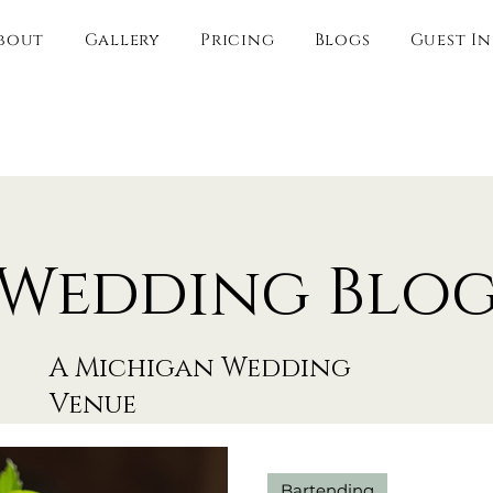
bout
Gallery
Pricing
Blogs
Guest I
Wedding Blo
A Michigan Wedding
Venue
Bartending