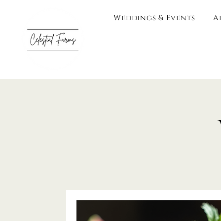
Weddings & Events
A