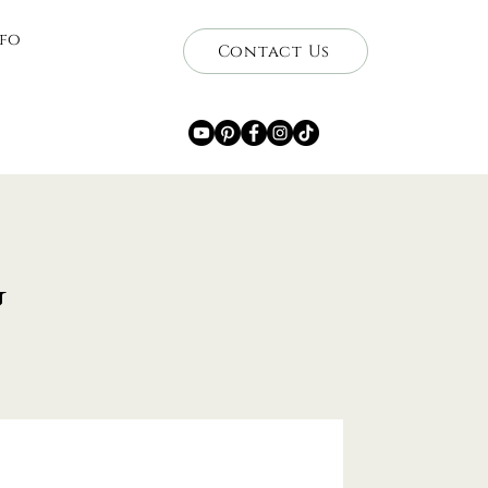
nfo
Contact Us
g