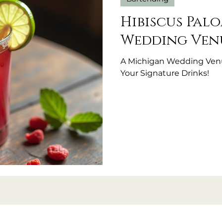
Hibiscus Pal
Wedding Venu
A Michigan Wedding Venu
Your Signature Drinks!