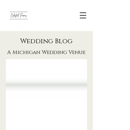
Wedding Blog
A Michigan Wedding Venue