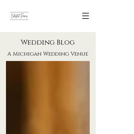
Wedding Blog
A Michigan Wedding Venue