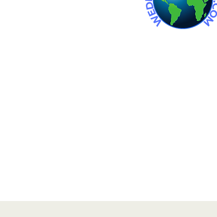
 wedding venue. Wedding venues
an wedding venues. barn
in michigan.