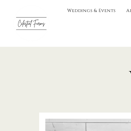
Weddings & Events
A