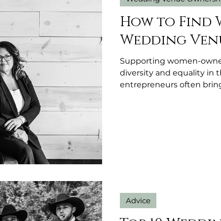
How to Find
Wedding Venu
Supporting women-owned
diversity and equality i
entrepreneurs often bring
and personalized service 
venue owned by a woman
detail, a welcoming atm
community values.
Advice