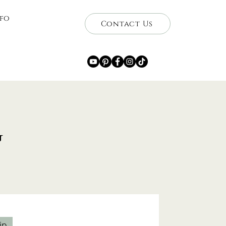
nfo
Contact Us
g
ip