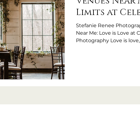
Venues Near 
Limits at Cel
Stefanie Renee Photogr
Near Me: Love is Love at 
Photography Love is love
beautiful wedding day they'
heartbreaking that in 2025,
people asking, “Are you L
I'm frequently getting as
question even exists) me
faced rejection, discomfor