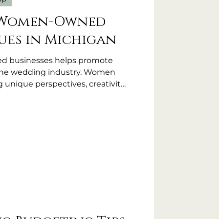
 Women-Owned
es in Michigan
 businesses helps promote
n the wedding industry. Women
 unique perspectives, creativity,
to their venues. Choosing a
 can mean more attention to
osphere, and a commitment to