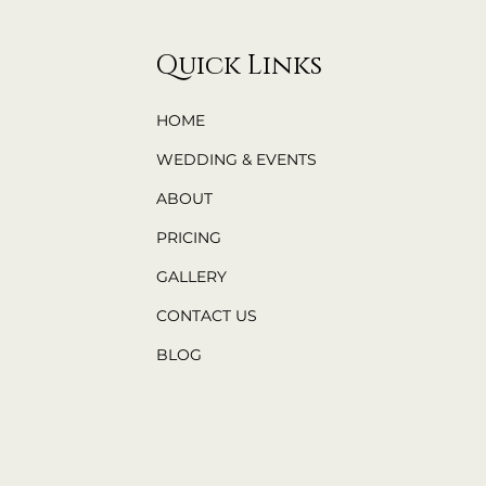
Quick Links
HOME
WEDDING & EVENTS
ABOUT
PRICING
GALLERY
CONTACT US
BLOG