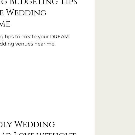
ng Budgeting Tips
le Wedding
Me
g tips to create your DREAM
edding venues near me.
dly Wedding