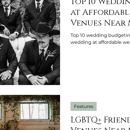
Top 10 Weddi
at Affordab
Venues Near 
Top 10 wedding budgetin
wedding at affordable w
Features
LGBTQ+ Frien