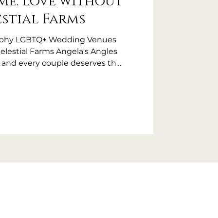
Me: Love without
estial Farms
aphy LGBTQ+ Wedding Venues
Celestial Farms Angela's Angles
, and every couple deserves the
ve dreamed of. It’s
 I'm still receiving calls from
GBTQ+ friendly?”. The fact that
ked this question (and that this
ans that too many couples have
t, or outright