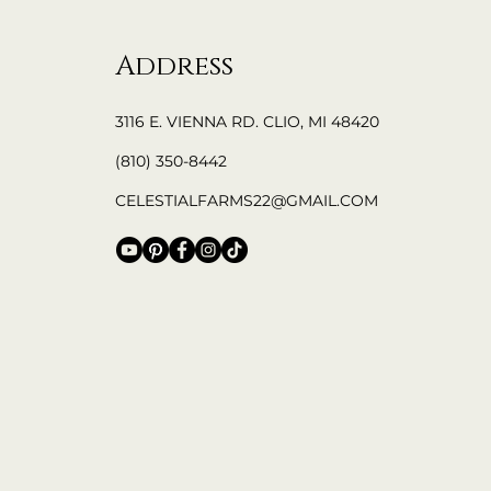
Address
3116 E. VIENNA RD. CLIO, MI 48420
(810) 350-8442
CELESTIALFARMS22@GMAIL.COM