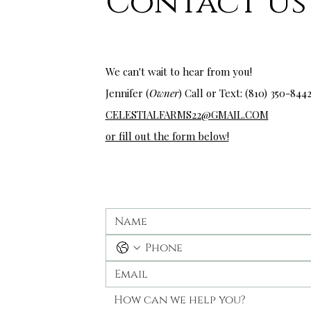
Contact Us
wedding venues near me
We can't wait to hear from you!
Jennifer (
Owner
) Call or Text: (810) 350-
844
CELESTIALFARMS22@GMAIL.COM
or fill out the form below!