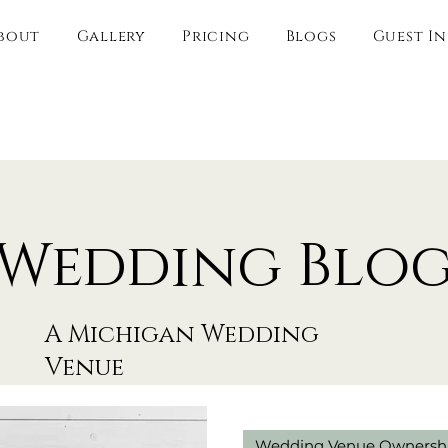
bout
Gallery
Pricing
Blogs
Guest I
Wedding Blo
A Michigan Wedding
Venue
Wedding Venue Ownersh